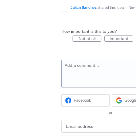
Julian Sanchez
shared this idea
·
Nov 
How important is this to you?
Not at all
Important
Add a comment…
Facebook
Googl
or