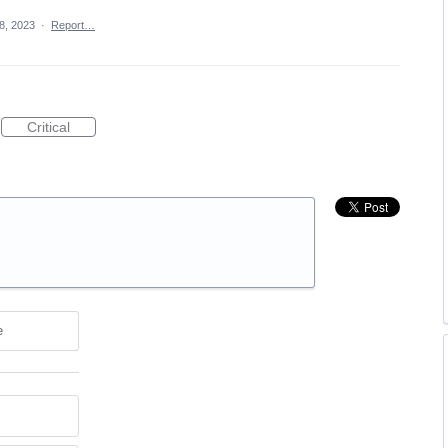
8, 2023
·
Report…
Critical
e