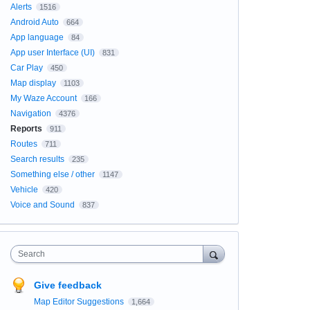
Alerts
1516
Android Auto
664
App language
84
App user Interface (UI)
831
Car Play
450
Map display
1103
My Waze Account
166
Navigation
4376
Reports
911
Routes
711
Search results
235
Something else / other
1147
Vehicle
420
Voice and Sound
837
Search
Give feedback
Map Editor Suggestions
1,664