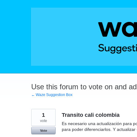
Skip
to
content
Use this forum to vote on and a
← Waze Suggestion Box
1
Transito cali colombia
vote
Es necesario una actualización para po
para poder diferenciarlos. Y actualizar 
Vote