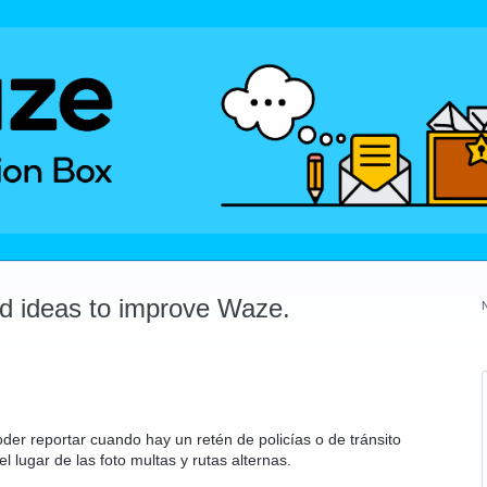
dd ideas to improve Waze.
der reportar cuando hay un retén de policías o de tránsito
el lugar de las foto multas y rutas alternas.