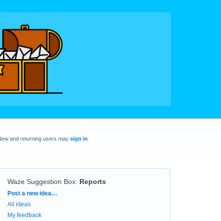
New and returning users may
sign in
Waze Suggestion Box
:
Reports
Categories
Post a new idea…
All ideas
My feedback