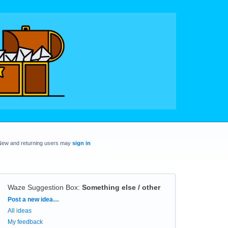
New and returning users may
sign in
Waze Suggestion Box
:
Something else / other
Categories
Post a new idea…
All ideas
My feedback