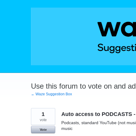
Skip
to
content
Use this forum to vote on and a
← Waze Suggestion Box
1
Auto access to PODCASTS - 
vote
Podcasts, standard YouTube (not music)
music
Vote