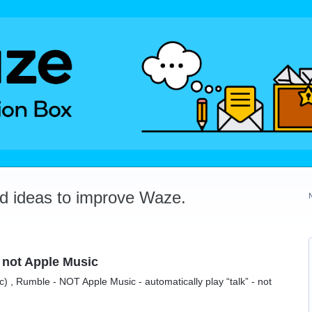
dd ideas to improve Waze.
not Apple Music
 , Rumble - NOT Apple Music - automatically play “talk” - not