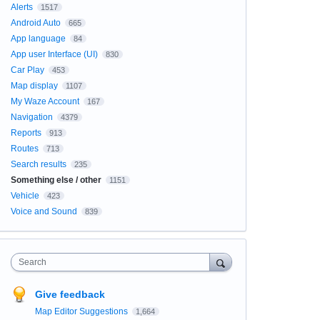
Alerts
1517
Android Auto
665
App language
84
App user Interface (UI)
830
Car Play
453
Map display
1107
My Waze Account
167
Navigation
4379
Reports
913
Routes
713
Search results
235
Something else / other
1151
Vehicle
423
Voice and Sound
839
Search
Give feedback
Map Editor Suggestions
1,664