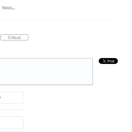
·
Report…
Critical
e