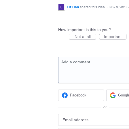
Liz Dan
shared this idea
·
Nov 9, 2023
How important is this to you?
Not at all
Important
Add a comment…
Facebook
Googl
or