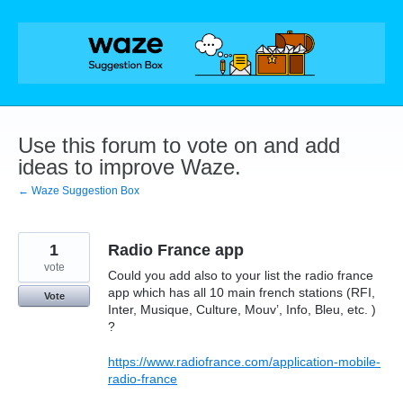
Skip
to
content
Use this forum to vote on and add
ideas to improve Waze.
← Waze Suggestion Box
1
Radio France app
vote
Could you add also to your list the radio france
app which has all 10 main french stations (RFI,
Vote
Inter, Musique, Culture, Mouv’, Info, Bleu, etc. )
?
https://www.radiofrance.com/application-mobile-
radio-france