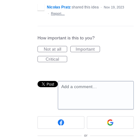
Nicolas Pratz
shared this idea
·
Nov 19, 2023
·
Report…
How important is this to you?
Not at all
Important
Critical
Add a comment…
or