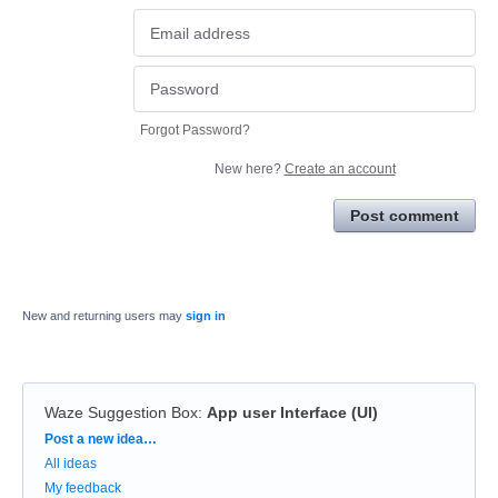
Forgot Password?
New here?
Create an account
Post comment
New and returning users may
sign in
Waze Suggestion Box
:
App user Interface (UI)
Categories
Post a new idea…
All ideas
My feedback