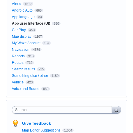
Alerts
1517
Android Auto
665
App language
84
App user Interface (UI)
830
Car Play
453
Map display
1107
My Waze Account
167
Navigation
4379
Reports
913
Routes
712
Search results
235
Something else / other
1150
Vehicle
423
Voice and Sound
839
Search
Give feedback
Map Editor Suggestions
1,664