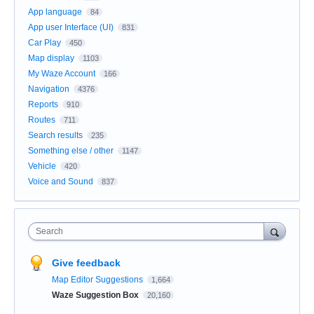
App language
84
App user Interface (UI)
831
Car Play
450
Map display
1103
My Waze Account
166
Navigation
4376
Reports
910
Routes
711
Search results
235
Something else / other
1147
Vehicle
420
Voice and Sound
837
Search
Give feedback
Map Editor Suggestions
1,664
Waze Suggestion Box
20,160