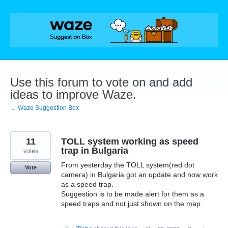
Skip
to
content
Use this forum to vote on and add
ideas to improve Waze.
← Waze Suggestion Box
11
TOLL system working as speed
trap in Bulgaria
votes
From yesterday the TOLL system(red dot
Vote
camera) in Bulgaria got an update and now work
as a speed trap.
Suggestion is to be made alert for them as a
speed traps and not just shown on the map.