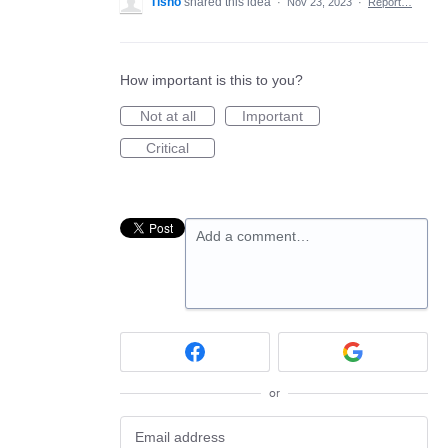
Tisho
shared this idea
·
Nov 23, 2023
·
Report…
How important is this to you?
Not at all
Important
Critical
Add a comment…
or