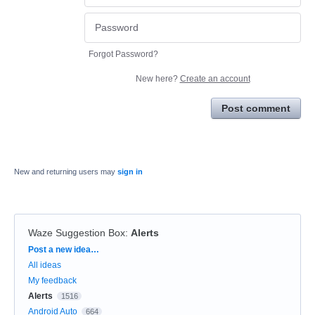
Forgot Password?
New here?
Create an account
Post comment
New and returning users may
sign in
Waze Suggestion Box
:
Alerts
Categories
Post a new idea…
All ideas
My feedback
Alerts
1516
Android Auto
664