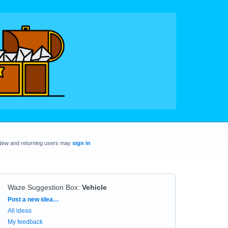
New and returning users may
sign in
Waze Suggestion Box
:
Vehicle
Categories
Post a new idea…
All ideas
My feedback