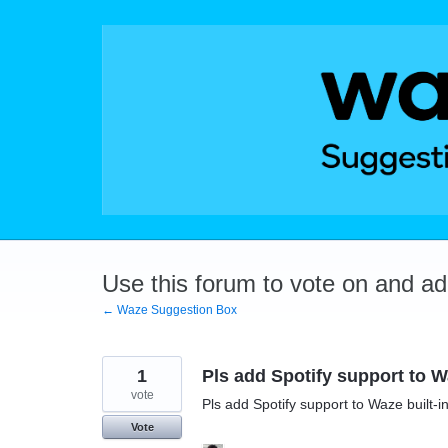
Skip
to
content
Use this forum to vote on and a
← Waze Suggestion Box
1
Pls add Spotify support to Wa
vote
Pls add Spotify support to Waze built-in
Vote