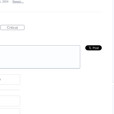
1, 2024
·
Report…
Critical
e