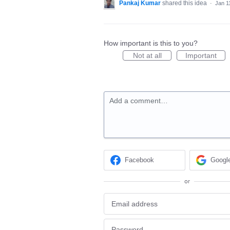
Pankaj Kumar
shared this idea
·
Jan 1
How important is this to you?
Not at all
Important
Add a comment…
Facebook
Googl
or