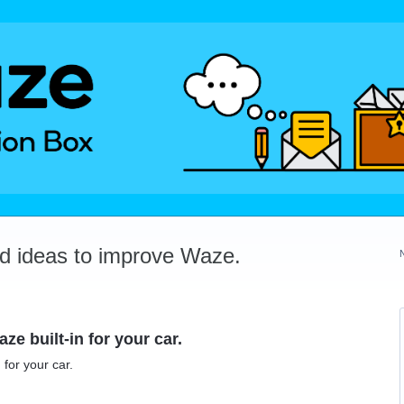
dd ideas to improve Waze.
ze built-in for your car.
 for your car.