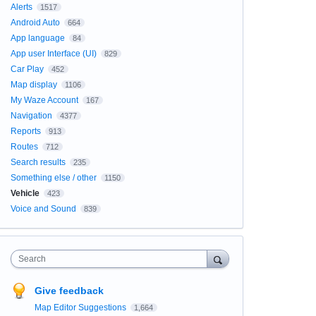
Alerts
1517
Android Auto
664
App language
84
App user Interface (UI)
829
Car Play
452
Map display
1106
My Waze Account
167
Navigation
4377
Reports
913
Routes
712
Search results
235
Something else / other
1150
Vehicle
423
Voice and Sound
839
Search
Give feedback
Map Editor Suggestions
1,664