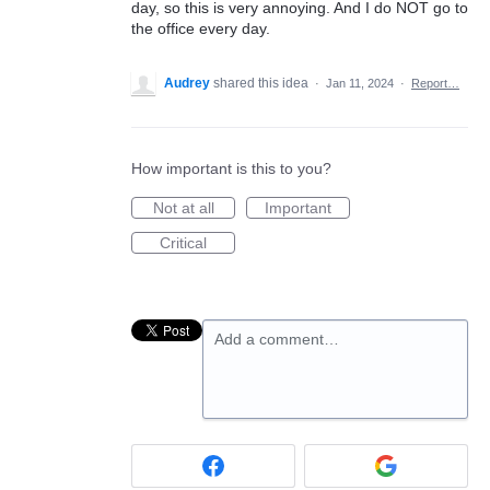
day, so this is very annoying. And I do NOT go to
the office every day.
Audrey
shared this idea
·
Jan 11, 2024
·
Report…
How important is this to you?
Not at all
Important
Critical
Add a comment…