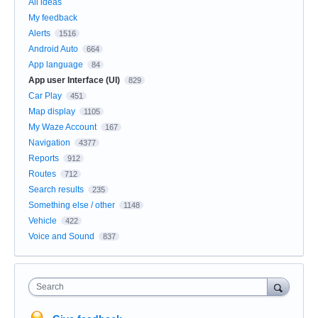
All ideas
My feedback
Alerts
1516
Android Auto
664
App language
84
App user Interface (UI)
829
Car Play
451
Map display
1105
My Waze Account
167
Navigation
4377
Reports
912
Routes
712
Search results
235
Something else / other
1148
Vehicle
422
Voice and Sound
837
Search