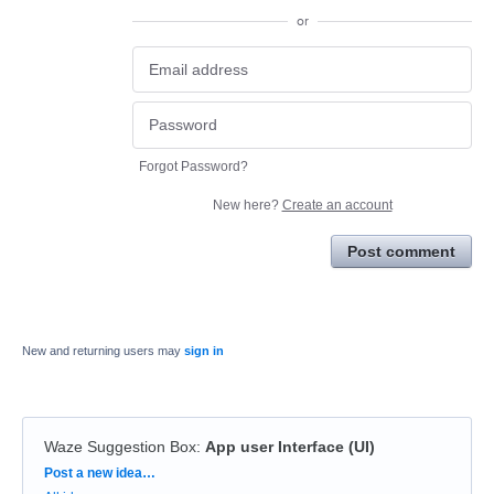
or
Forgot Password?
New here?
Create an account
Post comment
New and returning users may
sign in
Waze Suggestion Box
:
App user Interface (UI)
Categories
Post a new idea…