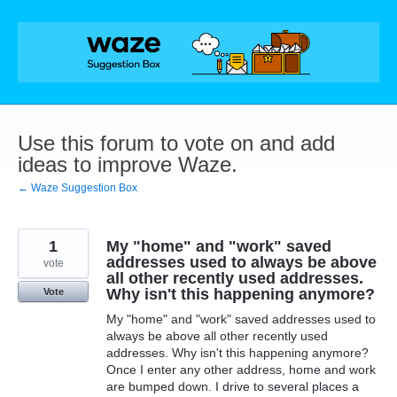
Skip
to
content
Use this forum to vote on and add
ideas to improve Waze.
← Waze Suggestion Box
1
My "home" and "work" saved
addresses used to always be above
vote
all other recently used addresses.
Why isn't this happening anymore?
Vote
My "home" and "work" saved addresses used to
always be above all other recently used
addresses. Why isn't this happening anymore?
Once I enter any other address, home and work
are bumped down. I drive to several places a