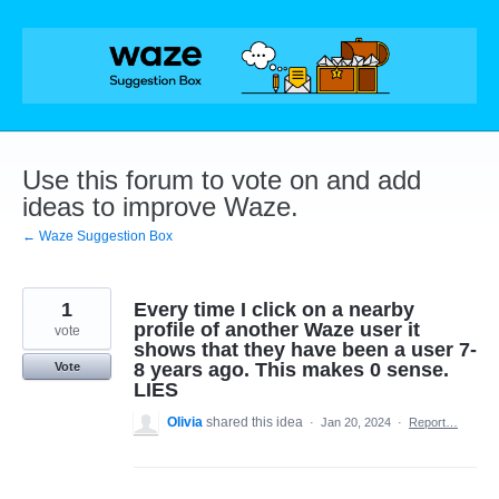
Skip
to
content
Use this forum to vote on and add
ideas to improve Waze.
← Waze Suggestion Box
1
Every time I click on a nearby
profile of another Waze user it
vote
shows that they have been a user 7-
8 years ago. This makes 0 sense.
Vote
LIES
Olivia
shared this idea
·
Jan 20, 2024
·
Report…