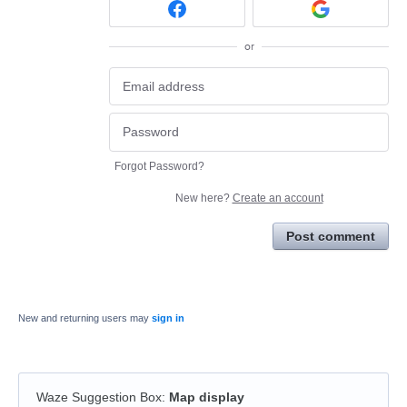
or
Forgot Password?
New here?
Create an account
Post comment
New and returning users may
sign in
Waze Suggestion Box
:
Map display