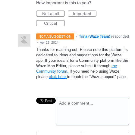
How important is this to you?
Not at all
Important
Critical
·
Trina (Waze Team)
responded
NOT A SUGGESTION
·
Apr 23, 2024
Thanks for reaching out. Please note this platform is
dedicated to ideas and suggestions for the Waze
app. If your idea is for a Community platform like the
Waze Map Editor, please submit it through
the
Community forum.
If you need help using Waze,
please
click here
to reach the "Waze support" page.
Add a comment…