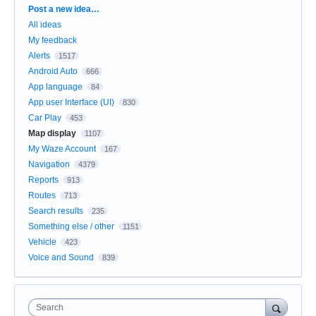
Categories
Post a new idea…
All ideas
My feedback
Alerts
1517
Android Auto
666
App language
84
App user Interface (UI)
830
Car Play
453
Map display
1107
My Waze Account
167
Navigation
4379
Reports
913
Routes
713
Search results
235
Something else / other
1151
Vehicle
423
Voice and Sound
839
Search