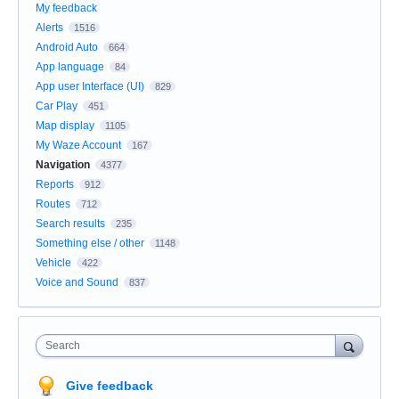
My feedback
Alerts
1516
Android Auto
664
App language
84
App user Interface (UI)
829
Car Play
451
Map display
1105
My Waze Account
167
Navigation
4377
Reports
912
Routes
712
Search results
235
Something else / other
1148
Vehicle
422
Voice and Sound
837
Search
Give feedback