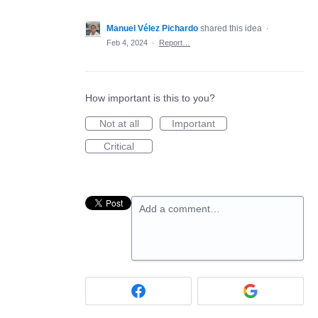
Manuel Vélez Pichardo
shared this idea
·
Feb 4, 2024
·
Report…
How important is this to you?
Not at all
Important
Critical
Add a comment…