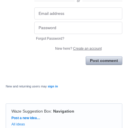
or
Forgot Password?
New here?
Create an account
Post comment
New and returning users may
sign in
Waze Suggestion Box
:
Navigation
Categories
Post a new idea…
All ideas