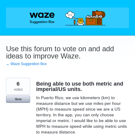
Skip
to
content
Use this forum to vote on and add
ideas to improve Waze.
← Waze Suggestion Box
6
Being able to use both metric and
imperial/US units.
votes
In Puerto Rico, we use kilometers (km) to
Vote
measure distance but we use miles per hour
(MPH) to measure speed since we are a US
territory. In the app, you can only choose
imperial or metric. I would like to be able to use
MPH to measure speed while using metric units
to measure distance.