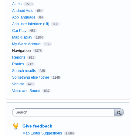
Alerts
1516
Android Auto
664
App language
84
App user Interface (UI)
830
Car Play
451
Map display
1104
My Waze Account
166
Navigation
4378
Reports
913
Routes
712
Search results
235
Something else / other
1148
Vehicle
423
Voice and Sound
837
Search
Give feedback
Map Editor Suggestions
1,664