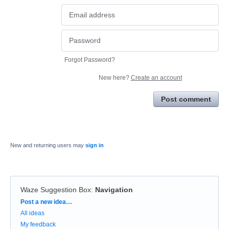
Forgot Password?
New here?
Create an account
Post comment
New and returning users may
sign in
Waze Suggestion Box
:
Navigation
Categories
Post a new idea…
All ideas
My feedback