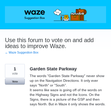
Skip
to
content
Use this forum to vote on and add
ideas to improve Waze.
← Waze Suggestion Box
1
Garden State Parkway
vote
The words "Garden State Parkway" never show
up on the Navigation Directions. It only ever
Vote
says "North" or "South".
It seems like waze is going off of the words on
the Highway Signs and not the Icons. On the
Signs, there is a picture of the GSP and then
says North. But in Waze it only shows the words.