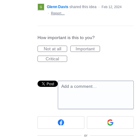
Glenn Davis
shared this idea
·
Feb 12, 2024
·
Report…
How important is this to you?
Not at all
Important
Critical
Add a comment…
or