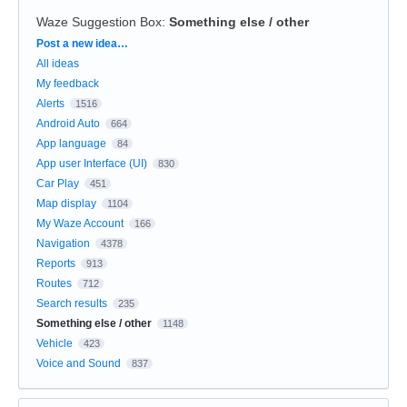
Waze Suggestion Box
:
Something else / other
Categories
Post a new idea…
All ideas
My feedback
Alerts
1516
Android Auto
664
App language
84
App user Interface (UI)
830
Car Play
451
Map display
1104
My Waze Account
166
Navigation
4378
Reports
913
Routes
712
Search results
235
Something else / other
1148
Vehicle
423
Voice and Sound
837