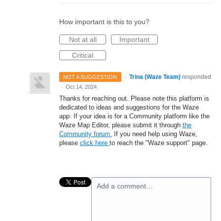
How important is this to you?
Not at all
Important
Critical
·
Trina (Waze Team)
responded
NOT A SUGGESTION
·
Oct 14, 2024
Thanks for reaching out. Please note this platform is
dedicated to ideas and suggestions for the Waze
app. If your idea is for a Community platform like the
Waze Map Editor, please submit it through
the
Community forum.
If you need help using Waze,
please
click here
to reach the "Waze support" page.
Add a comment…