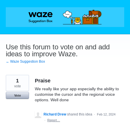
Skip
to
content
Use this forum to vote on and add
ideas to improve Waze.
← Waze Suggestion Box
1
Praise
vote
We really like your app especially the ability to
customise the cursor and the regional voice
Vote
options. Well done
Richard Drew
shared this idea
·
Feb 12, 2024
·
Report…