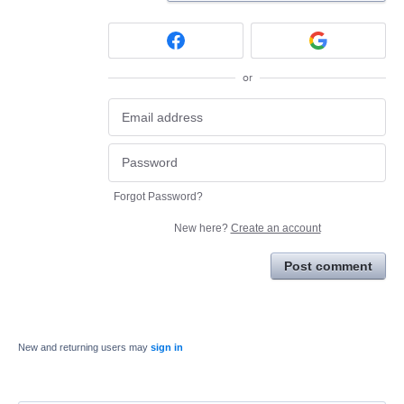
or
Forgot Password?
New here?
Create an account
Post comment
New and returning users may
sign in