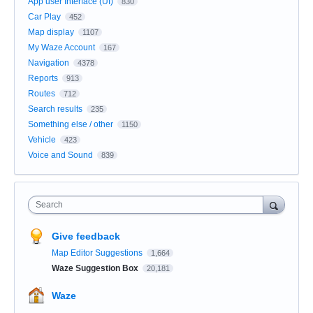
App user Interface (UI)
830
Car Play
452
Map display
1107
My Waze Account
167
Navigation
4378
Reports
913
Routes
712
Search results
235
Something else / other
1150
Vehicle
423
Voice and Sound
839
Search
Give feedback
Map Editor Suggestions
1,664
Waze Suggestion Box
20,181
Waze