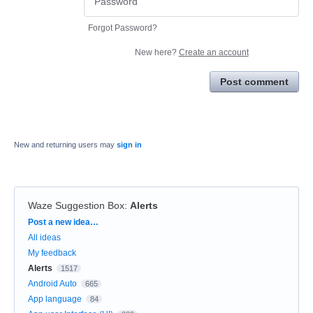
Forgot Password?
New here?
Create an account
Post comment
New and returning users may
sign in
Waze Suggestion Box
:
Alerts
Categories
Post a new idea…
All ideas
My feedback
Alerts
1517
Android Auto
665
App language
84