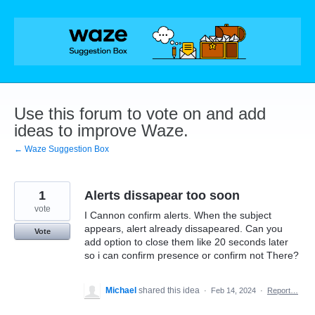
Skip
to
content
Use this forum to vote on and add
ideas to improve Waze.
← Waze Suggestion Box
1
Alerts dissapear too soon
vote
I Cannon confirm alerts. When the subject
appears, alert already dissapeared. Can you
Vote
add option to close them like 20 seconds later
so i can confirm presence or confirm not There?
Michael
shared this idea
·
Feb 14, 2024
·
Report…