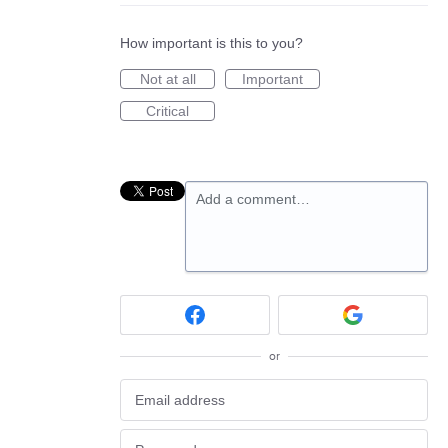
How important is this to you?
Not at all
Important
Critical
Add a comment…
or