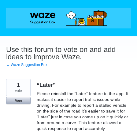
Skip
to
content
Use this forum to vote on and add
ideas to improve Waze.
← Waze Suggestion Box
1
“Later”
vote
Please reinstall the “Later” feature to the app. It
makes it easier to report traffic issues while
Vote
driving. For example to report a stalled vehicle
on the side of the road it’s easier to save it for
“Later” just in case you come up on it quickly or
from around a curve. This feature allowed a
quick response to report accurately.