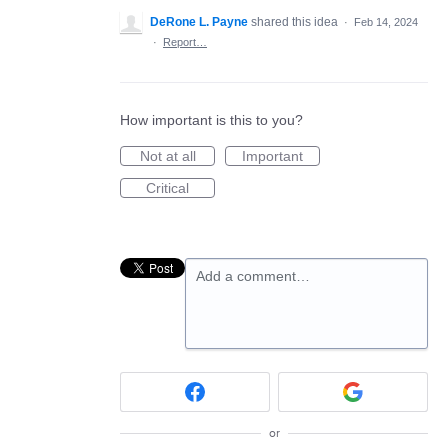
DeRone L. Payne
shared this idea
·
Feb 14, 2024
·
Report…
How important is this to you?
Not at all
Important
Critical
Add a comment…
or