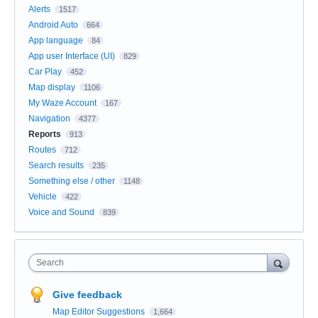
Alerts
1517
Android Auto
664
App language
84
App user Interface (UI)
829
Car Play
452
Map display
1106
My Waze Account
167
Navigation
4377
Reports
913
Routes
712
Search results
235
Something else / other
1148
Vehicle
422
Voice and Sound
839
Search
Give feedback
Map Editor Suggestions
1,664