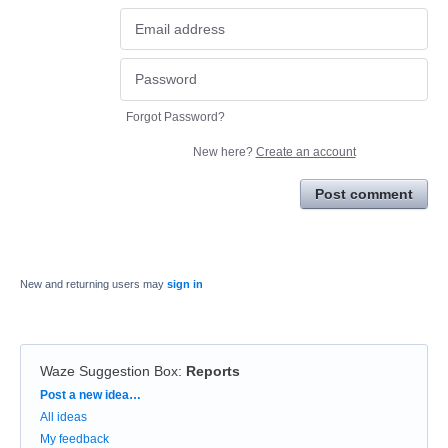
Forgot Password?
New here?
Create an account
Post comment
New and returning users may
sign in
Waze Suggestion Box
:
Reports
Categories
Post a new idea…
All ideas
My feedback