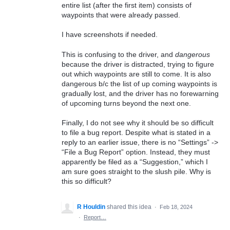
entire list (after the first item) consists of
waypoints that were already passed.
I have screenshots if needed.
This is confusing to the driver, and
dangerous
because the driver is distracted, trying to figure
out which waypoints are still to come. It is also
dangerous b/c the list of up coming waypoints is
gradually lost, and the driver has no forewarning
of upcoming turns beyond the next one.
Finally, I do not see why it should be so difficult
to file a bug report. Despite what is stated in a
reply to an earlier issue, there is no “Settings” ->
“File a Bug Report” option. Instead, they must
apparently be filed as a “Suggestion,” which I
am sure goes straight to the slush pile. Why is
this so difficult?
R Houldin
shared this idea
·
Feb 18, 2024
·
Report…