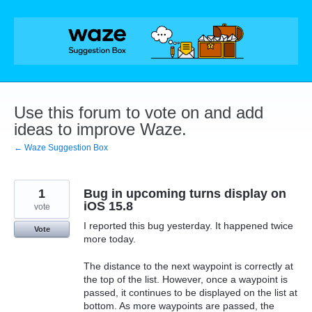
Skip
to
content
Use this forum to vote on and add
ideas to improve Waze.
← Waze Suggestion Box
1
Bug in upcoming turns display on
iOS 15.8
vote
I reported this bug yesterday. It happened twice
Vote
more today.
The distance to the next waypoint is correctly at
the top of the list. However, once a waypoint is
passed, it continues to be displayed on the list at
bottom. As more waypoints are passed, the