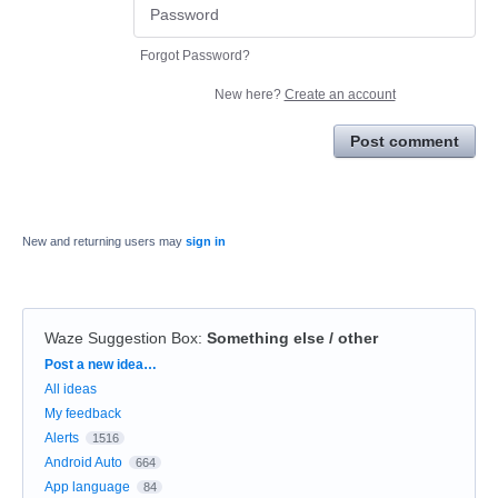
Forgot Password?
New here?
Create an account
Post comment
New and returning users may
sign in
Waze Suggestion Box
:
Something else / other
Categories
Post a new idea…
All ideas
My feedback
Alerts
1516
Android Auto
664
App language
84