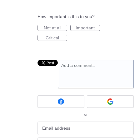
How important is this to you?
Not at all
Important
Critical
Add a comment…
or