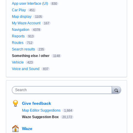
App user Interface (UI)
830
Car Play
451
Map display
1105
My Waze Account
167
Navigation
4378
Reports
913
Routes
712
Search results
235
Something else / other
1148
Vehicle
423
Voice and Sound
837
Search
Give feedback
Map Editor Suggestions
1,664
Waze Suggestion Box
20,172
Waze