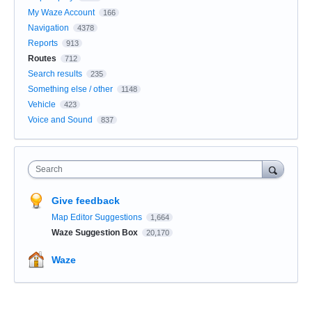
My Waze Account
166
Navigation
4378
Reports
913
Routes
712
Search results
235
Something else / other
1148
Vehicle
423
Voice and Sound
837
Search
Give feedback
Map Editor Suggestions
1,664
Waze Suggestion Box
20,170
Waze