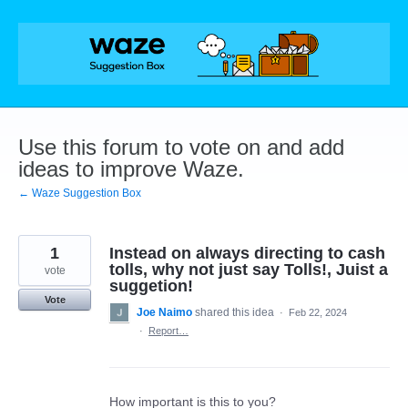
Skip
to
content
Use this forum to vote on and add
ideas to improve Waze.
← Waze Suggestion Box
1
Instead on always directing to cash
tolls, why not just say Tolls!, Juist a
vote
suggetion!
Vote
Joe Naimo
shared this idea
·
Feb 22, 2024
·
Report…
How important is this to you?