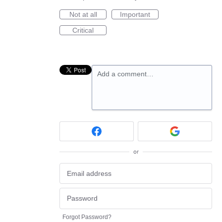
Not at all
Important
Critical
Add a comment…
or
Forgot Password?