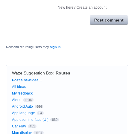
New here?
Create an account
Post comment
New and returning users may
sign in
Waze Suggestion Box
:
Routes
Categories
Post a new idea…
All ideas
My feedback
Alerts
1516
Android Auto
664
App language
84
App user Interface (UI)
830
Car Play
451
Map display
1104