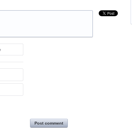
e
Post comment