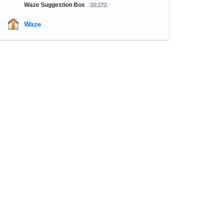
Waze Suggestion Box
20,172
Waze