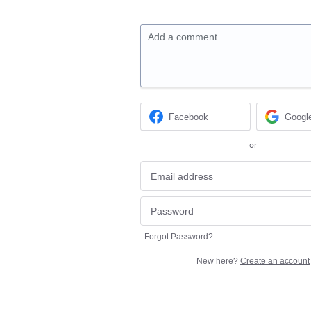
Add a comment…
Facebook
Googl
or
Forgot Password?
New here?
Create an account