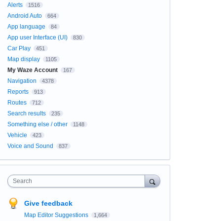
Alerts
1516
Android Auto
664
App language
84
App user Interface (UI)
830
Car Play
451
Map display
1105
My Waze Account
167
Navigation
4378
Reports
913
Routes
712
Search results
235
Something else / other
1148
Vehicle
423
Voice and Sound
837
Search
Give feedback
Map Editor Suggestions
1,664