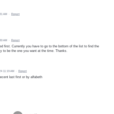
:31 AM
·
Report
:30 AM
·
Report
 first. Currently you have to go to the bottom of the list to find the
ely to be the one you want at the time. Thanks.
24 11:19 AM
·
Report
cent last first or by alfabeth