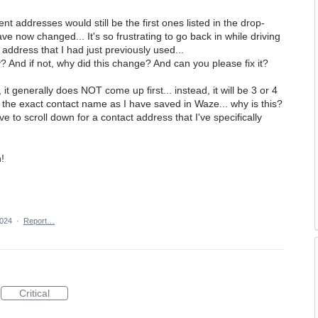
nt addresses would still be the first ones listed in the drop-
 now changed... It's so frustrating to go back in while driving
address that I had just previously used...
dy? And if not, why did this change? And can you please fix it?
t generally does NOT come up first... instead, it will be 3 or 4
e the exact contact name as I have saved in Waze... why is this?
ve to scroll down for a contact address that I've specifically
!
2024
·
Report…
Critical