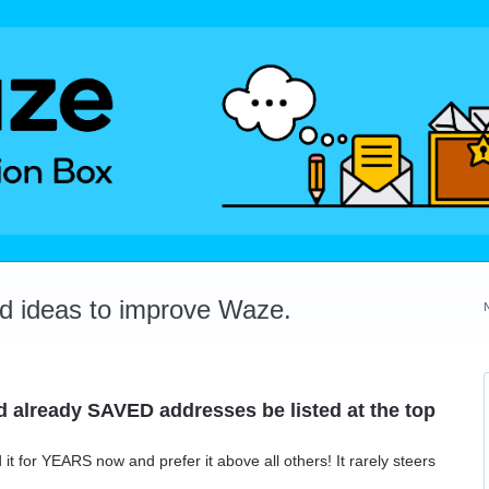
dd ideas to improve Waze.
 already SAVED addresses be listed at the top
t for YEARS now and prefer it above all others! It rarely steers