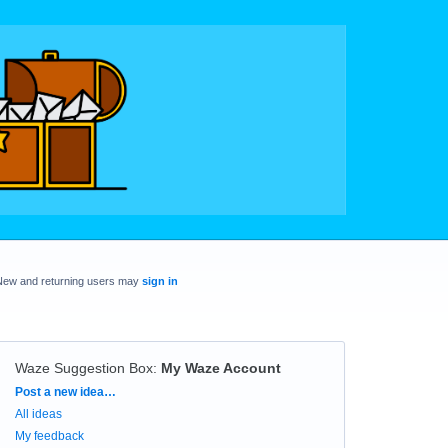
New and returning users may
sign in
Waze Suggestion Box
:
My Waze Account
Categories
Post a new idea…
All ideas
My feedback