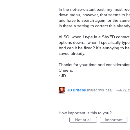
In the not-so-distant past, my most rece
down menu, however, that seems to have
and have to search again for the same 
Is there a setting to correct this alrea
ALSO, when I type in a SAVED contact, i
options down... when I specifically typ
And can it be fixed? It's annoying to ha
saved already...
Thanks for your time and consideration
Cheers,
~JD
JD Driscoll
shared this idea
·
Feb 22, 
How important is this to you?
Not at all
Important