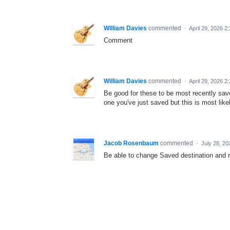
William Davies
commented
·
April 29, 2026 2
Comment
William Davies
commented
·
April 29, 2026 2
Be good for these to be most recently saved
one you've just saved but this is most lik
Jacob Rosenbaum
commented
·
July 28, 20
Be able to change Saved destination and re