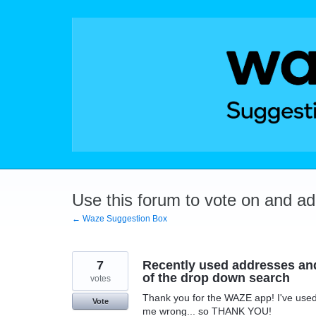
Skip
to
content
Use this forum to vote on and a
← Waze Suggestion Box
7
Recently used addresses and
of the drop down search
votes
Thank you for the WAZE app! I've used i
Vote
me wrong... so THANK YOU!