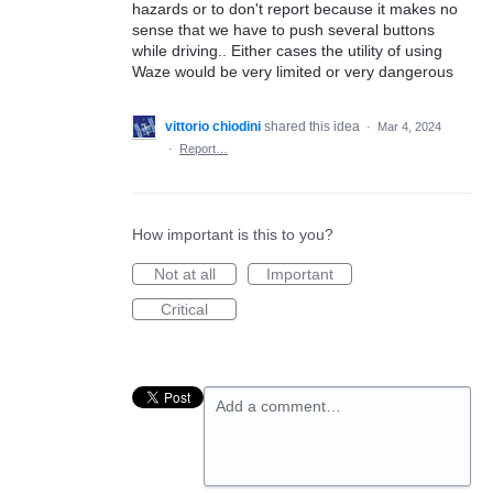
hazards or to don't report because it makes no
sense that we have to push several buttons
while driving.. Either cases the utility of using
Waze would be very limited or very dangerous
vittorio chiodini
shared this idea
·
Mar 4, 2024
·
Report…
How important is this to you?
Not at all
Important
Critical
Add a comment…