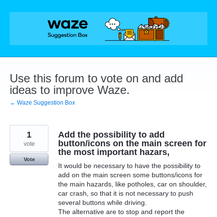
Skip
to
content
Use this forum to vote on and add
ideas to improve Waze.
← Waze Suggestion Box
1
Add the possibility to add
button/icons on the main screen for
vote
the most important hazars,
Vote
It would be necessary to have the possibility to
add on the main screen some buttons/icons for
the main hazards, like potholes, car on shoulder,
car crash, so that it is not necessary to push
several buttons while driving.
The alternative are to stop and report the