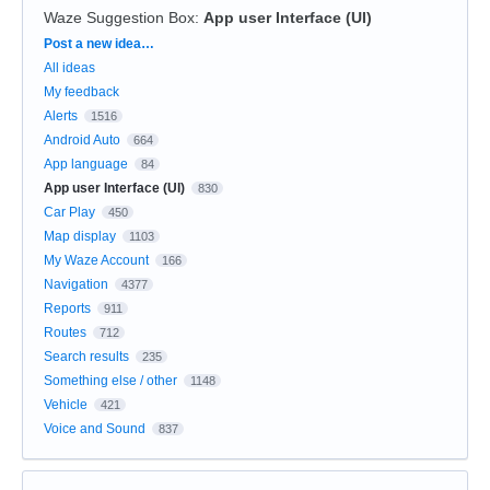
Waze Suggestion Box
:
App user Interface (UI)
Categories
Post a new idea…
All ideas
My feedback
Alerts
1516
Android Auto
664
App language
84
App user Interface (UI)
830
Car Play
450
Map display
1103
My Waze Account
166
Navigation
4377
Reports
911
Routes
712
Search results
235
Something else / other
1148
Vehicle
421
Voice and Sound
837