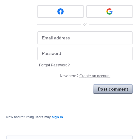
or
Forgot Password?
New here?
Create an account
Post comment
New and returning users may
sign in