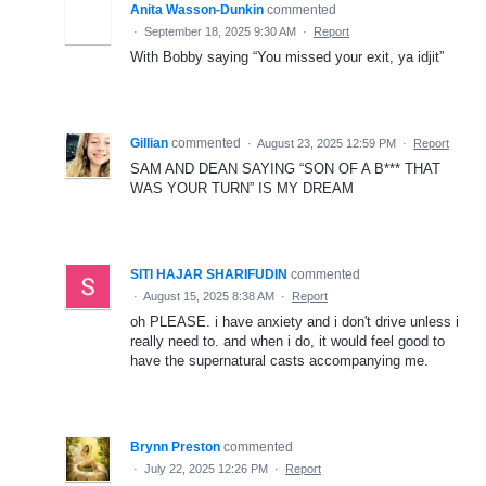
Anita Wasson-Dunkin
commented
·
September 18, 2025 9:30 AM
·
Report
With Bobby saying “You missed your exit, ya idjit”
Gillian
commented
·
August 23, 2025 12:59 PM
·
Report
SAM AND DEAN SAYING “SON OF A B*** THAT
WAS YOUR TURN” IS MY DREAM
SITI HAJAR SHARIFUDIN
commented
·
August 15, 2025 8:38 AM
·
Report
oh PLEASE. i have anxiety and i don't drive unless i
really need to. and when i do, it would feel good to
have the supernatural casts accompanying me.
Brynn Preston
commented
·
July 22, 2025 12:26 PM
·
Report