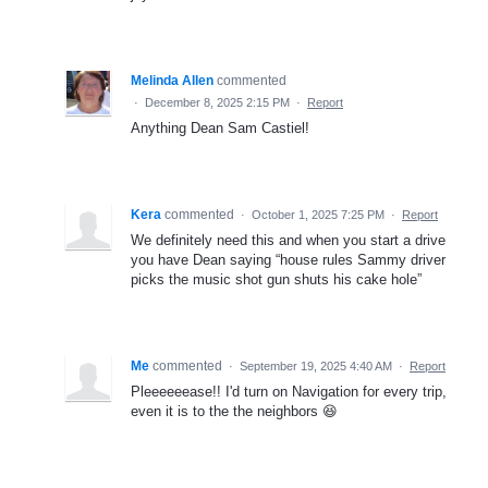
Melinda Allen
commented
·
December 8, 2025 2:15 PM
·
Report
Anything Dean Sam Castiel!
Kera
commented
·
October 1, 2025 7:25 PM
·
Report
We definitely need this and when you start a drive
you have Dean saying “house rules Sammy driver
picks the music shot gun shuts his cake hole”
Me
commented
·
September 19, 2025 4:40 AM
·
Report
Pleeeeeease!! I'd turn on Navigation for every trip,
even it is to the the neighbors 😆