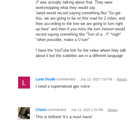
J² was actually talking about that. They were
workshopping what they would say.
Jared would record saying something like "So get
this, we are going to be on this road for 2 miles, and
then according to the lore we are going to turn right
up here" and then if you miss the turn Jensen would
record saying something like "Son of a...!!" *sigh*
"when possible, make a U turn"
I have the YouTube link for the video where they talk
about it but the subtitles are in a different language
Luna Ovalle
commented
·
July 13, 2025 7:58 PM
·
Report
I need a supernatural gps voice
Chelsi
commented
·
July 13, 2025 1:26 PM
·
Report
This is brilliant! It’s a must have!