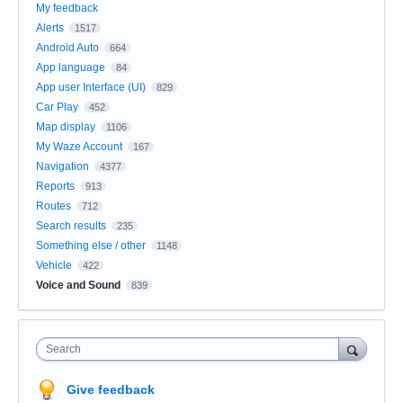
My feedback
Alerts
1517
Android Auto
664
App language
84
App user Interface (UI)
829
Car Play
452
Map display
1106
My Waze Account
167
Navigation
4377
Reports
913
Routes
712
Search results
235
Something else / other
1148
Vehicle
422
Voice and Sound
839
Search
Give feedback