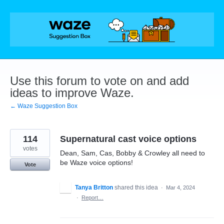
Skip
to
content
Use this forum to vote on and add
ideas to improve Waze.
← Waze Suggestion Box
114
Supernatural cast voice options
votes
Dean, Sam, Cas, Bobby & Crowley all need to
be Waze voice options!
Vote
Tanya Britton
shared this idea
·
Mar 4, 2024
·
Report…