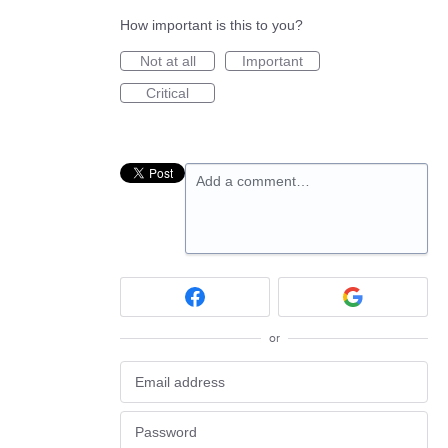
How important is this to you?
Not at all
Important
Critical
Add a comment…
or