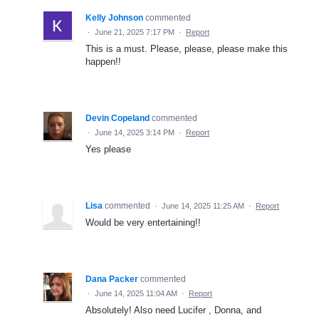
Kelly Johnson
commented
·
June 21, 2025 7:17 PM
·
Report
This is a must. Please, please, please make this
happen!!
Devin Copeland
commented
·
June 14, 2025 3:14 PM
·
Report
Yes please
Lisa
commented
·
June 14, 2025 11:25 AM
·
Report
Would be very entertaining!!
Dana Packer
commented
·
June 14, 2025 11:04 AM
·
Report
Absolutely! Also need Lucifer , Donna, and