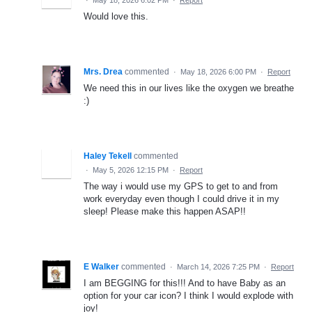
Would love this.
Mrs. Drea
commented
·
May 18, 2026 6:00 PM
·
Report
We need this in our lives like the oxygen we breathe
:)
Haley Tekell
commented
·
May 5, 2026 12:15 PM
·
Report
The way i would use my GPS to get to and from
work everyday even though I could drive it in my
sleep! Please make this happen ASAP!!
E Walker
commented
·
March 14, 2026 7:25 PM
·
Report
I am BEGGING for this!!! And to have Baby as an
option for your car icon? I think I would explode with
joy!