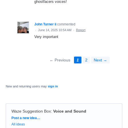
ghostfacers voices!
John Turner ii
commented
·
June 14, 2025 10:54 AM
·
Report
Very important
← Previous
1
2
Next →
New and returning users may
sign in
Waze Suggestion Box
:
Voice and Sound
Categories
Post a new idea…
All ideas