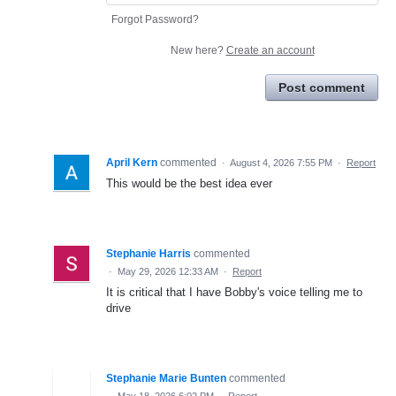
Forgot Password?
New here?
Create an account
Post comment
April Kern
commented
·
August 4, 2026 7:55 PM
·
Report
This would be the best idea ever
Stephanie Harris
commented
·
May 29, 2026 12:33 AM
·
Report
It is critical that I have Bobby's voice telling me to
drive
Stephanie Marie Bunten
commented
·
May 18, 2026 6:02 PM
·
Report