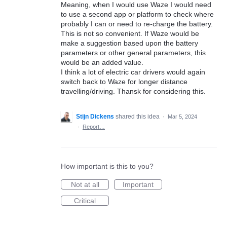
Meaning, when I would use Waze I would need
to use a second app or platform to check where
probably I can or need to re-charge the battery.
This is not so convenient. If Waze would be
make a suggestion based upon the battery
parameters or other general parameters, this
would be an added value.
I think a lot of electric car drivers would again
switch back to Waze for longer distance
travelling/driving. Thansk for considering this.
Stijn Dickens
shared this idea
·
Mar 5, 2024
·
Report…
How important is this to you?
Not at all
Important
Critical