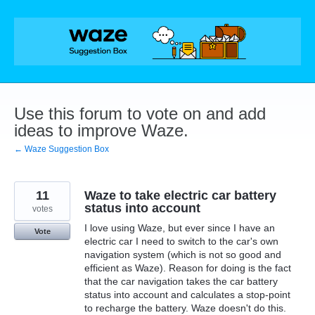
Skip
to
content
Use this forum to vote on and add
ideas to improve Waze.
← Waze Suggestion Box
11
Waze to take electric car battery
status into account
votes
I love using Waze, but ever since I have an
Vote
electric car I need to switch to the car's own
navigation system (which is not so good and
efficient as Waze). Reason for doing is the fact
that the car navigation takes the car battery
status into account and calculates a stop-point
to recharge the battery. Waze doesn't do this.