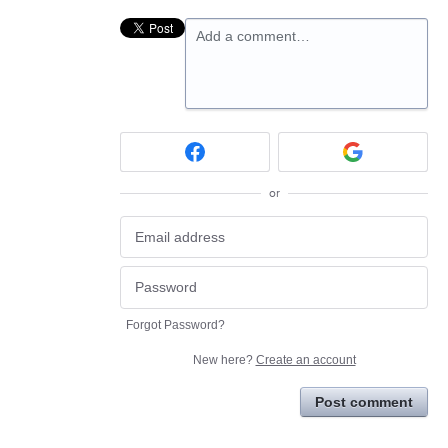
Add a comment…
or
Forgot Password?
New here?
Create an account
Post comment