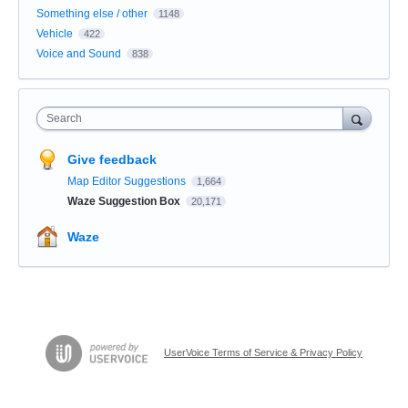
Something else / other
1148
Vehicle
422
Voice and Sound
838
Search
Give feedback
Map Editor Suggestions
1,664
Waze Suggestion Box
20,171
Waze
UserVoice Terms of Service & Privacy Policy