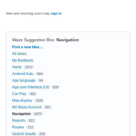
New and returning users may
sign in
Waze Suggestion Box
:
Navigation
Categories
Post a new idea…
All ideas
My feedback
Alerts
1517
Android Auto
664
App language
84
App user Interface (UI)
829
Car Play
451
Map display
1106
My Waze Account
167
Navigation
4377
Reports
912
Routes
712
Search results
235