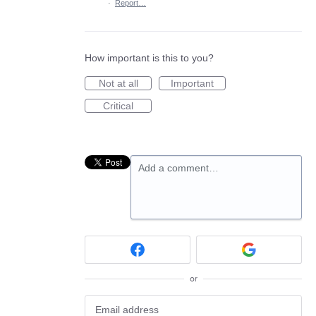
·
Report…
How important is this to you?
Not at all
Important
Critical
Add a comment…
or