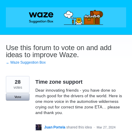
Skip
to
content
Use this forum to vote on and add
ideas to improve Waze.
← Waze Suggestion Box
28
Time zone support
votes
Dear innovating friends - you have done so
much good for the drivers of the world. Here is
Vote
one more voice in the automotive wilderness
crying out for correct time zone ETA… please
and thank you.
Juan Portela
shared this idea
·
Mar 27, 2024