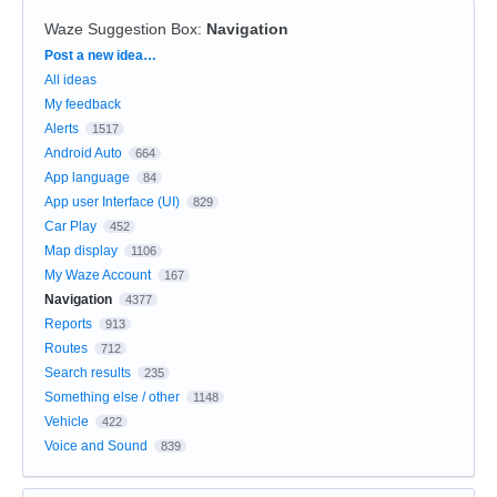
Waze Suggestion Box
:
Navigation
Categories
Post a new idea…
All ideas
My feedback
Alerts
1517
Android Auto
664
App language
84
App user Interface (UI)
829
Car Play
452
Map display
1106
My Waze Account
167
Navigation
4377
Reports
913
Routes
712
Search results
235
Something else / other
1148
Vehicle
422
Voice and Sound
839