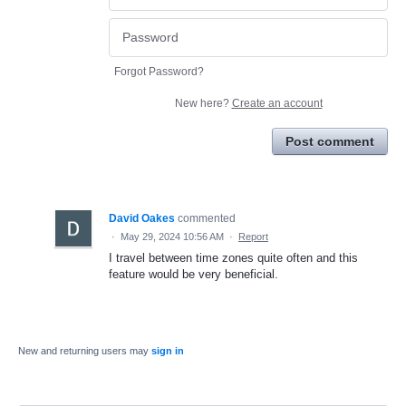
Forgot Password?
New here?
Create an account
Post comment
David Oakes
commented
·
May 29, 2024 10:56 AM
·
Report
I travel between time zones quite often and this
feature would be very beneficial.
New and returning users may
sign in