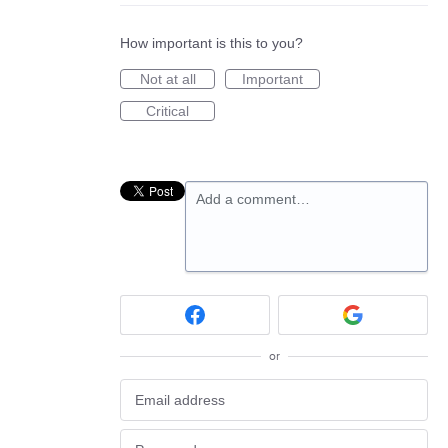
How important is this to you?
Not at all
Important
Critical
Add a comment…
or