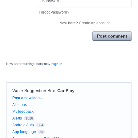
Forgot Password?
New here?
Create an account
Post comment
New and returning users may
sign in
Waze Suggestion Box
:
Car Play
Categories
Post a new idea…
All ideas
My feedback
Alerts
1516
Android Auto
664
App language
84