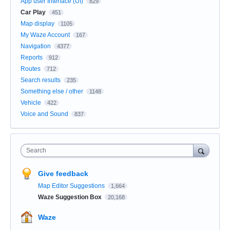
App user Interface (UI)
829
Car Play
451
Map display
1105
My Waze Account
167
Navigation
4377
Reports
912
Routes
712
Search results
235
Something else / other
1148
Vehicle
422
Voice and Sound
837
Search
Give feedback
Map Editor Suggestions
1,664
Waze Suggestion Box
20,168
Waze