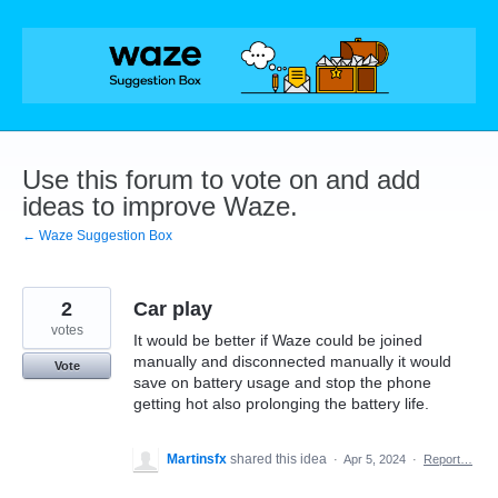
Skip
to
content
Use this forum to vote on and add
ideas to improve Waze.
← Waze Suggestion Box
2
Car play
votes
It would be better if Waze could be joined
manually and disconnected manually it would
Vote
save on battery usage and stop the phone
getting hot also prolonging the battery life.
Martinsfx
shared this idea
·
Apr 5, 2024
·
Report…