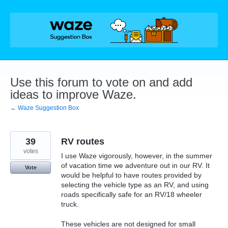
Skip
to
content
Use this forum to vote on and add
ideas to improve Waze.
← Waze Suggestion Box
39
RV routes
votes
I use Waze vigorously, however, in the summer
of vacation time we adventure out in our RV. It
Vote
would be helpful to have routes provided by
selecting the vehicle type as an RV, and using
roads specifically safe for an RV/18 wheeler
truck.
These vehicles are not designed for small