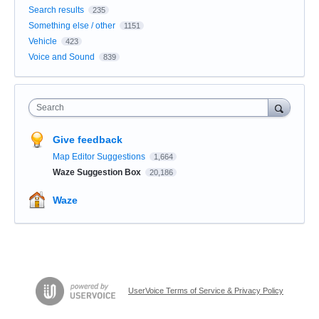
Search results
235
Something else / other
1151
Vehicle
423
Voice and Sound
839
Search
Give feedback
Map Editor Suggestions
1,664
Waze Suggestion Box
20,186
Waze
UserVoice Terms of Service & Privacy Policy