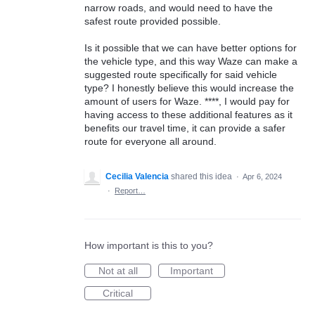
narrow roads, and would need to have the
safest route provided possible.
Is it possible that we can have better options for
the vehicle type, and this way Waze can make a
suggested route specifically for said vehicle
type? I honestly believe this would increase the
amount of users for Waze. ****, I would pay for
having access to these additional features as it
benefits our travel time, it can provide a safer
route for everyone all around.
Cecilia Valencia
shared this idea
·
Apr 6, 2024
·
Report…
How important is this to you?
Not at all
Important
Critical