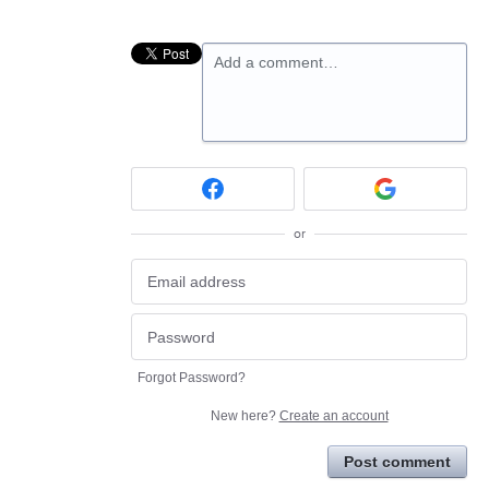
Add a comment…
or
Forgot Password?
New here?
Create an account
Post comment