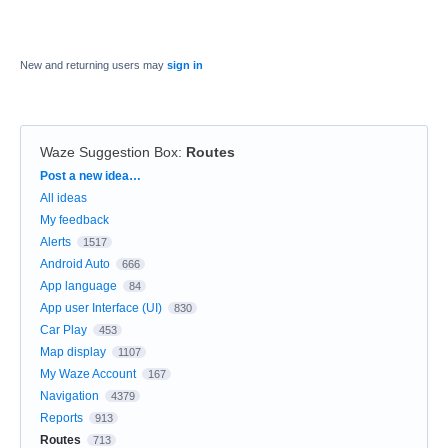
New and returning users may
sign in
Waze Suggestion Box
:
Routes
Categories
Post a new idea…
All ideas
My feedback
Alerts
1517
Android Auto
666
App language
84
App user Interface (UI)
830
Car Play
453
Map display
1107
My Waze Account
167
Navigation
4379
Reports
913
Routes
713