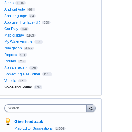
Alerts
1516
Android Auto
664
App language
84
App user Interface (UI)
830
Car Play
450
Map display
1103
My Waze Account
166
Navigation
4377
Reports
911
Routes
712
Search results
235
Something else / other
1148
Vehicle
421
Voice and Sound
837
Search
Give feedback
Map Editor Suggestions
1,664