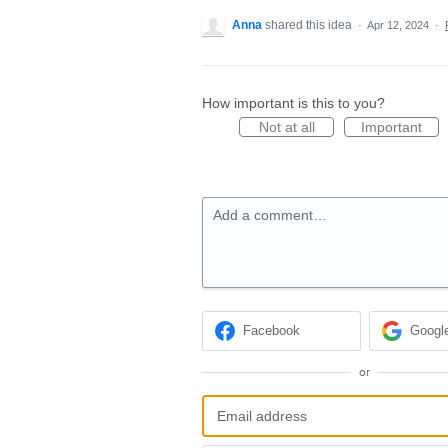
Anna
shared this idea
·
Apr 12, 2024
·
How important is this to you?
Not at all
Important
Add a comment…
Facebook
Googl
or