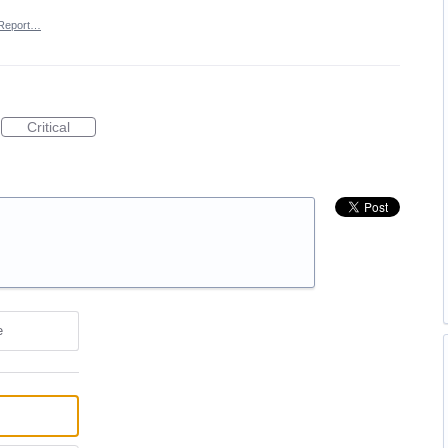
Report…
Critical
e