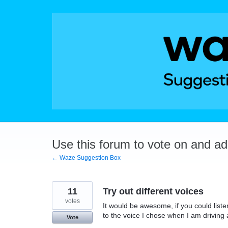
Skip
to
content
Use this forum to vote on and a
← Waze Suggestion Box
11
Try out different voices
votes
It would be awesome, if you could listen
to the voice I chose when I am driving an
Vote