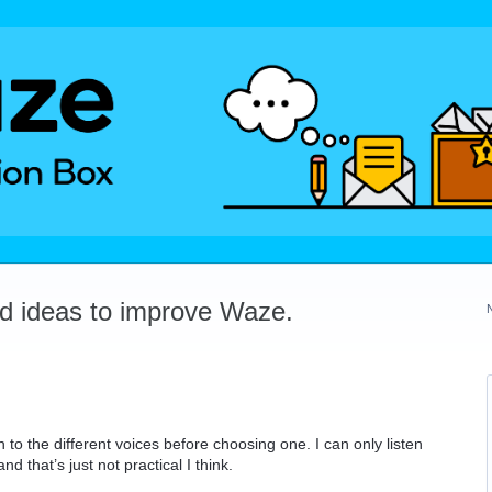
dd ideas to improve Waze.
 to the different voices before choosing one. I can only listen
d that’s just not practical I think.