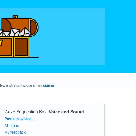
New and returning users may
sign in
Waze Suggestion Box
:
Voice and Sound
Categories
Post a new idea…
All ideas
My feedback