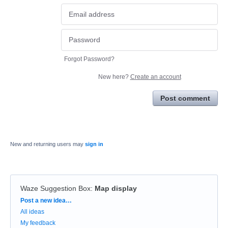
Forgot Password?
New here?
Create an account
Post comment
New and returning users may
sign in
Waze Suggestion Box
:
Map display
Categories
Post a new idea…
All ideas
My feedback