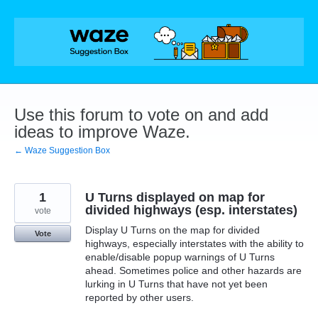
Skip
to
content
Use this forum to vote on and add
ideas to improve Waze.
← Waze Suggestion Box
1
U Turns displayed on map for
divided highways (esp. interstates)
vote
Display U Turns on the map for divided
Vote
highways, especially interstates with the ability to
enable/disable popup warnings of U Turns
ahead. Sometimes police and other hazards are
lurking in U Turns that have not yet been
reported by other users.