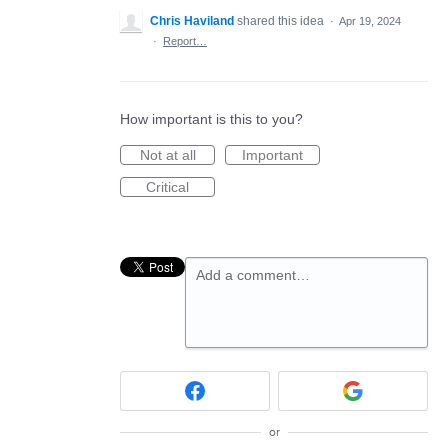
Chris Haviland
shared this idea
·
Apr 19, 2024
·
Report…
How important is this to you?
Not at all
Important
Critical
Add a comment…
or