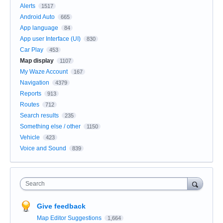
Alerts
1517
Android Auto
665
App language
84
App user Interface (UI)
830
Car Play
453
Map display
1107
My Waze Account
167
Navigation
4379
Reports
913
Routes
712
Search results
235
Something else / other
1150
Vehicle
423
Voice and Sound
839
Search
Give feedback
Map Editor Suggestions
1,664