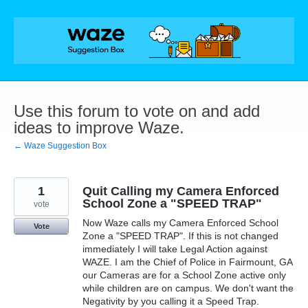
Skip
to
content
Use this forum to vote on and add
ideas to improve Waze.
← Waze Suggestion Box
1
Quit Calling my Camera Enforced
School Zone a "SPEED TRAP"
vote
Now Waze calls my Camera Enforced School
Vote
Zone a "SPEED TRAP". If this is not changed
immediately I will take Legal Action against
WAZE. I am the Chief of Police in Fairmount, GA
our Cameras are for a School Zone active only
while children are on campus. We don't want the
Negativity by you calling it a Speed Trap.