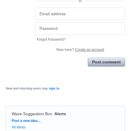
or
Forgot Password?
New here?
Create an account
Post comment
New and returning users may
sign in
Waze Suggestion Box
:
Alerts
Categories
Post a new idea…
All ideas