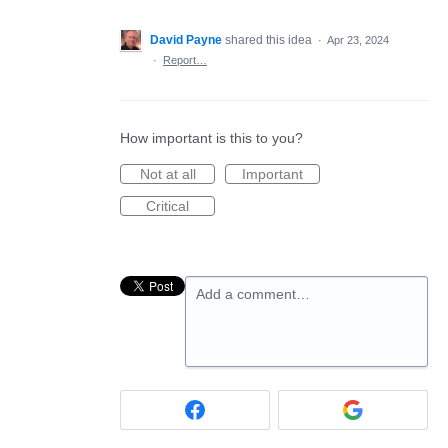
David Payne
shared this idea
·
Apr 23, 2024
·
Report…
How important is this to you?
Not at all
Important
Critical
Add a comment…