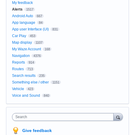
My feedback
Alerts
1517
Android Auto
667
App language
84
App user Interface (UI)
831
Car Play
453
Map display
1107
My Waze Account
168
Navigation
4376
Reports
914
Routes
713
Search results
235
Something else / other
1151
Vehicle
423
Voice and Sound
840
Search
Give feedback