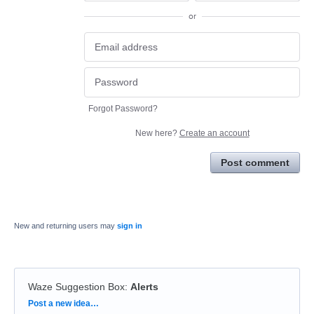
or
Forgot Password?
New here?
Create an account
Post comment
New and returning users may
sign in
Waze Suggestion Box
:
Alerts
Categories
Post a new idea…