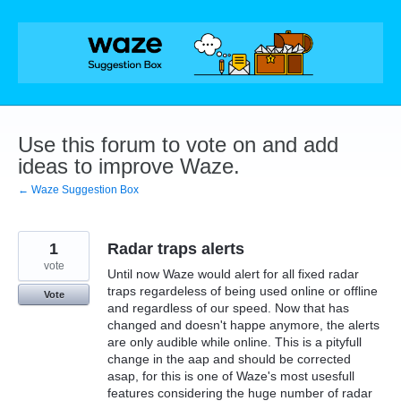
Skip
to
content
Use this forum to vote on and add
ideas to improve Waze.
← Waze Suggestion Box
1
Radar traps alerts
vote
Until now Waze would alert for all fixed radar
traps regardeless of being used online or offline
Vote
and regardless of our speed. Now that has
changed and doesn't happe anymore, the alerts
are only audible while online. This is a pityfull
change in the aap and should be corrected
asap, for this is one of Waze's most usesfull
features considering the huge number of radar