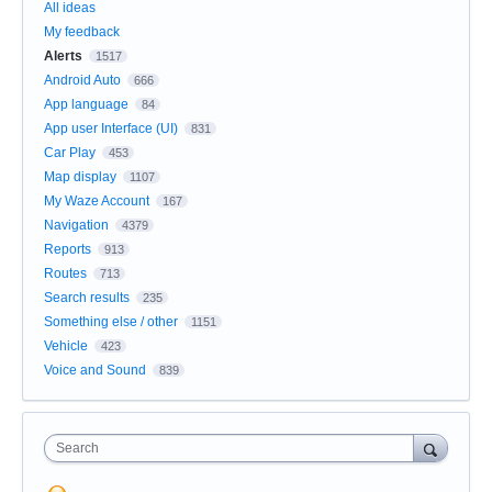
All ideas
My feedback
Alerts
1517
Android Auto
666
App language
84
App user Interface (UI)
831
Car Play
453
Map display
1107
My Waze Account
167
Navigation
4379
Reports
913
Routes
713
Search results
235
Something else / other
1151
Vehicle
423
Voice and Sound
839
Search