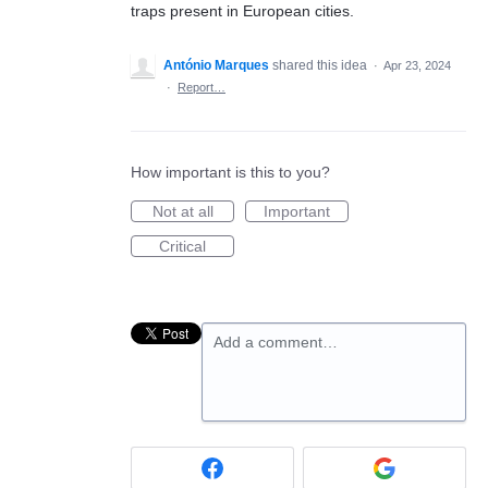
traps present in European cities.
António Marques
shared this idea
·
Apr 23, 2024
·
Report…
How important is this to you?
Not at all
Important
Critical
Add a comment…