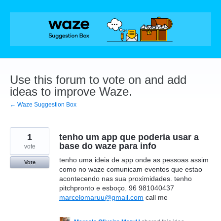
Skip
to
content
Use this forum to vote on and add
ideas to improve Waze.
← Waze Suggestion Box
1
tenho um app que poderia usar a
base do waze para info
vote
tenho uma ideia de app onde as pessoas assim
Vote
como no waze comunicam eventos que estao
acontecendo nas sua proximidades. tenho
pitchpronto e esboço. 96 981040437
marcelomaruu@gmail.com
call me