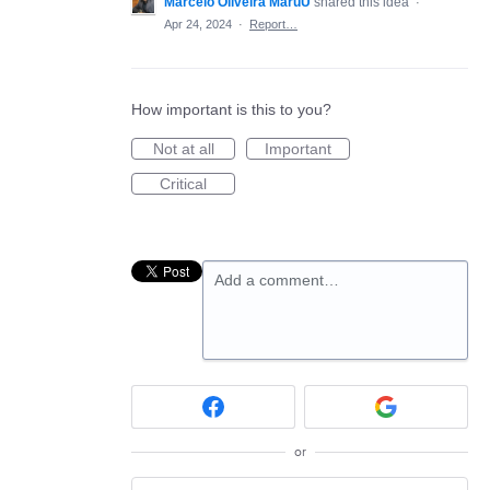
Marcelo Oliveira MaruU
shared this idea
·
Apr 24, 2024
·
Report…
How important is this to you?
Not at all
Important
Critical
Add a comment…
or