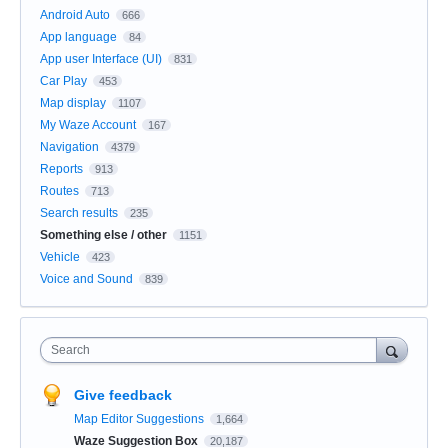
Android Auto
666
App language
84
App user Interface (UI)
831
Car Play
453
Map display
1107
My Waze Account
167
Navigation
4379
Reports
913
Routes
713
Search results
235
Something else / other
1151
Vehicle
423
Voice and Sound
839
Search
Give feedback
Map Editor Suggestions
1,664
Waze Suggestion Box
20,187