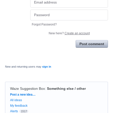
Forgot Password?
New here?
Create an account
Post comment
New and returning users may
sign in
Waze Suggestion Box
:
Something else / other
Categories
Post a new idea…
All ideas
My feedback
Alerts
1517