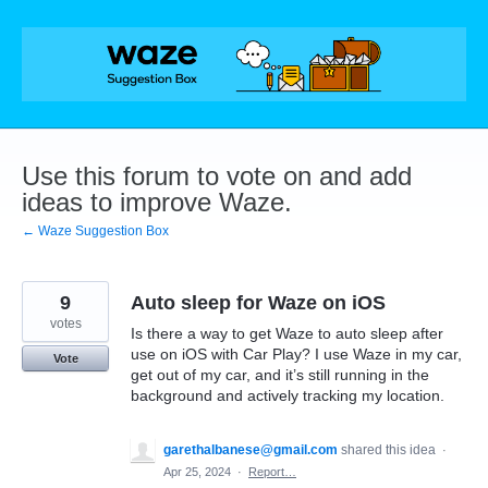
Skip
to
content
Use this forum to vote on and add
ideas to improve Waze.
← Waze Suggestion Box
9
Auto sleep for Waze on iOS
votes
Is there a way to get Waze to auto sleep after
use on iOS with Car Play? I use Waze in my car,
Vote
get out of my car, and it’s still running in the
background and actively tracking my location.
garethalbanese@gmail.com
shared this idea
·
Apr 25, 2024
·
Report…