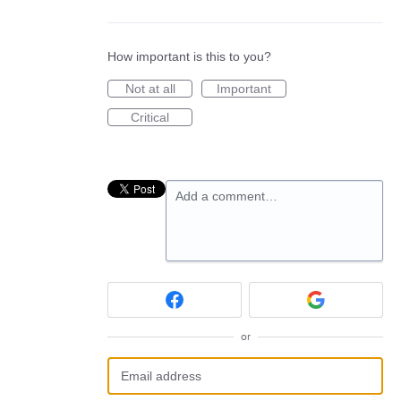
How important is this to you?
Not at all
Important
Critical
Add a comment…
or