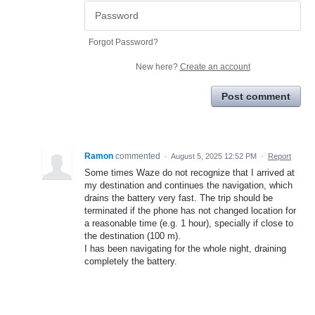
Forgot Password?
New here?
Create an account
Post comment
Ramon
commented
·
August 5, 2025 12:52 PM
·
Report
Some times Waze do not recognize that I arrived at
my destination and continues the navigation, which
drains the battery very fast. The trip should be
terminated if the phone has not changed location for
a reasonable time (e.g. 1 hour), specially if close to
the destination (100 m).
I has been navigating for the whole night, draining
completely the battery.