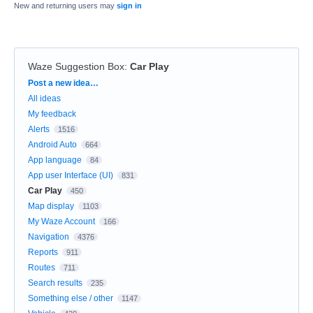
New and returning users may
sign in
Waze Suggestion Box
:
Car Play
Categories
Post a new idea…
All ideas
My feedback
Alerts
1516
Android Auto
664
App language
84
App user Interface (UI)
831
Car Play
450
Map display
1103
My Waze Account
166
Navigation
4376
Reports
911
Routes
711
Search results
235
Something else / other
1147