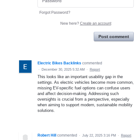
Forgot Password?
New here?
Create an account
Post comment
Electric Bikes Backlinks
commented
·
December 30, 2025 5:32 AM
·
Report
This looks like an important usability gap in the
settings. As electric vehicles become more common,
missing EV-specific fuel options can confuse users
and affect decision-making. Addressing such
oversights is crucial from a perspective, especially
when aiming to support modern, sustainable mobility
solutions.
Robert Hill
commented
·
July 22, 2025 3:16 PM
·
Report