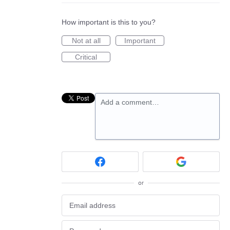
How important is this to you?
Not at all
Important
Critical
Add a comment…
or