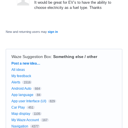
It would be great for EV’s to have the ability to
choose electricity as a fuel type. Thanks
New and returning users may
sign in
Waze Suggestion Box
:
Something else / other
Categories
Post a new idea…
All ideas
My feedback
Alerts
1516
Android Auto
664
App language
84
App user Interface (UI)
829
Car Play
451
Map display
1105
My Waze Account
167
Navigation
4377