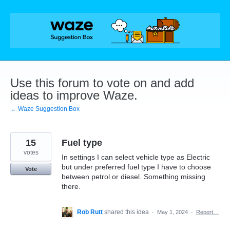
Skip
to
content
Use this forum to vote on and add
ideas to improve Waze.
← Waze Suggestion Box
15
Fuel type
votes
In settings I can select vehicle type as Electric
but under preferred fuel type I have to choose
Vote
between petrol or diesel. Something missing
there.
Rob Rutt
shared this idea
·
May 1, 2024
·
Report…