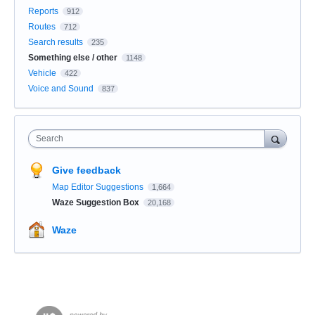
Reports
912
Routes
712
Search results
235
Something else / other
1148
Vehicle
422
Voice and Sound
837
Search
Give feedback
Map Editor Suggestions
1,664
Waze Suggestion Box
20,168
Waze