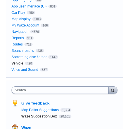
App user Interface (UI)
831
Car Play
450
Map display
1103
My Waze Account
166
Navigation
4376
Reports
911
Routes
711
Search results
235
Something else / other
1147
Vehicle
420
Voice and Sound
837
Search
Give feedback
Map Editor Suggestions
1,664
Waze Suggestion Box
20,161
Waze