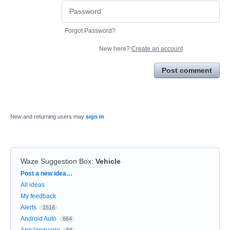
Forgot Password?
New here?
Create an account
Post comment
New and returning users may
sign in
Waze Suggestion Box
:
Vehicle
Categories
Post a new idea…
All ideas
My feedback
Alerts
1516
Android Auto
664
App language
84