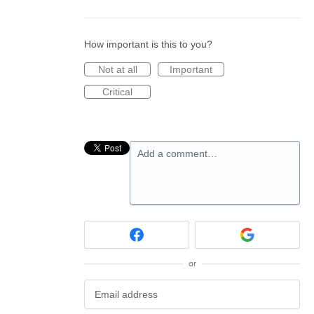
How important is this to you?
Not at all
Important
Critical
Add a comment…
or