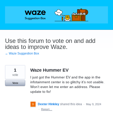
Skip
to
content
Use this forum to vote on and add
ideas to improve Waze.
← Waze Suggestion Box
1
Waze Hummer EV
vote
I just got the Hummer EV and the app in the
infotainment center is so glitchy it’s not usable.
Vote
Won’t even let me enter an address. Please
update to fix!
Dexter Hinkley
shared this idea
·
May 9, 2024
·
Report…