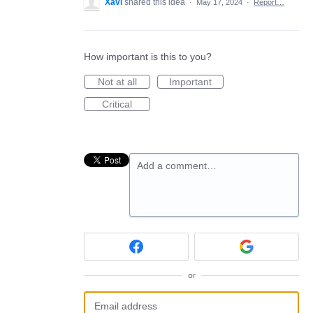
Xavi
shared this idea
·
May 17, 2024
·
Report…
How important is this to you?
Not at all
Important
Critical
Add a comment…
or