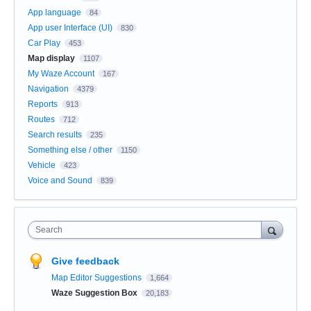
App language
84
App user Interface (UI)
830
Car Play
453
Map display
1107
My Waze Account
167
Navigation
4379
Reports
913
Routes
712
Search results
235
Something else / other
1150
Vehicle
423
Voice and Sound
839
Search
Give feedback
Map Editor Suggestions
1,664
Waze Suggestion Box
20,183