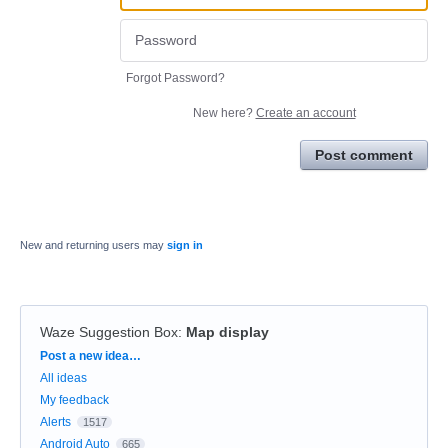
Forgot Password?
New here?
Create an account
Post comment
New and returning users may
sign in
Waze Suggestion Box
:
Map display
Categories
Post a new idea…
All ideas
My feedback
Alerts
1517
Android Auto
665