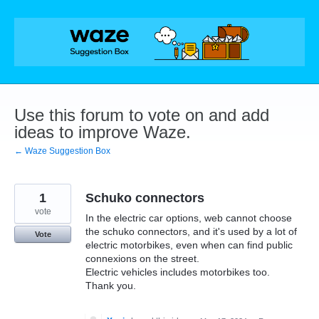
Skip
to
content
Use this forum to vote on and add
ideas to improve Waze.
← Waze Suggestion Box
1
Schuko connectors
vote
In the electric car options, web cannot choose
the schuko connectors, and it's used by a lot of
Vote
electric motorbikes, even when can find public
connexions on the street.
Electric vehicles includes motorbikes too.
Thank you.