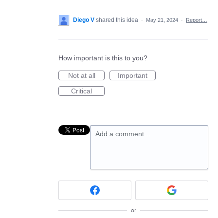
Diego V
shared this idea
·
May 21, 2024
·
Report…
How important is this to you?
Not at all
Important
Critical
Add a comment…
or