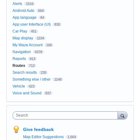
Alerts
1516
Android Auto
664
App language
84
App user Interface (UI)
830
Car Play
451
Map display
1104
My Waze Account
166
Navigation
4378
Reports
913
Routes
712
Search results
235
Something else / other
1148
Vehicle
423
Voice and Sound
837
Search
Give feedback
Map Editor Suggestions
1,664