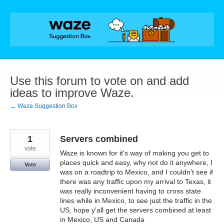
Skip
to
content
Use this forum to vote on and add
ideas to improve Waze.
← Waze Suggestion Box
1
Servers combined
vote
Waze is known for it's way of making you get to
places quick and easy, why not do it anywhere, I
Vote
was on a roadtrip to Mexico, and I couldn't see if
there was any traffic upon my arrival to Texas, it
was really inconvenient having to cross state
lines while in Mexico, to see just the traffic in the
US, hope y'all get the servers combined at least
in Mexico, US and Canada