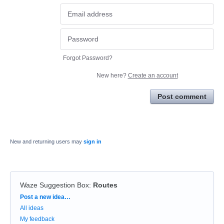
Forgot Password?
New here?
Create an account
Post comment
New and returning users may
sign in
Waze Suggestion Box
:
Routes
Categories
Post a new idea…
All ideas
My feedback