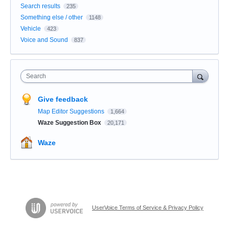
Search results
235
Something else / other
1148
Vehicle
423
Voice and Sound
837
Search
Give feedback
Map Editor Suggestions
1,664
Waze Suggestion Box
20,171
Waze
UserVoice Terms of Service & Privacy Policy