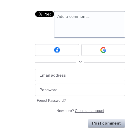
Add a comment…
or
Forgot Password?
New here?
Create an account
Post comment