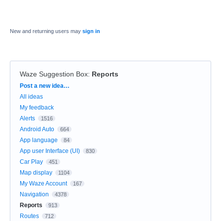
New and returning users may
sign in
Waze Suggestion Box
:
Reports
Categories
Post a new idea…
All ideas
My feedback
Alerts
1516
Android Auto
664
App language
84
App user Interface (UI)
830
Car Play
451
Map display
1104
My Waze Account
167
Navigation
4378
Reports
913
Routes
712