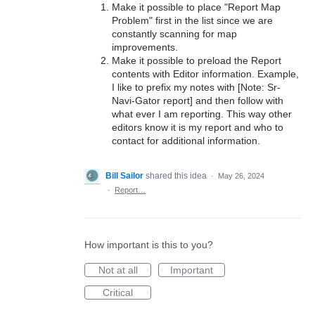
Make it possible to place "Report Map
Problem" first in the list since we are
constantly scanning for map
improvements.
Make it possible to preload the Report
contents with Editor information. Example,
I like to prefix my notes with [Note: Sr-
Navi-Gator report] and then follow with
what ever I am reporting. This way other
editors know it is my report and who to
contact for additional information.
Bill Sailor
shared this idea
·
May 26, 2024
·
Report…
How important is this to you?
Not at all
Important
Critical