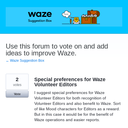
Skip
to
content
Use this forum to vote on and add
ideas to improve Waze.
← Waze Suggestion Box
2
Special preferences for Waze
Volunteer Editors
votes
I suggest special preferences for Waze
Vote
Volunteer Editors for both recognition of
Volunteer Editors and also benefit to Waze. Sort
of like Mood characters for Editors as a reward.
But in this case it would be for the benefit of
Waze operations and easier reports.