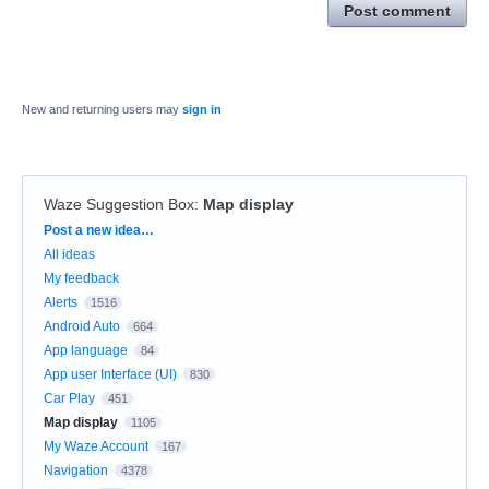
Post comment
New and returning users may
sign in
Waze Suggestion Box
:
Map display
Categories
Post a new idea…
All ideas
My feedback
Alerts
1516
Android Auto
664
App language
84
App user Interface (UI)
830
Car Play
451
Map display
1105
My Waze Account
167
Navigation
4378