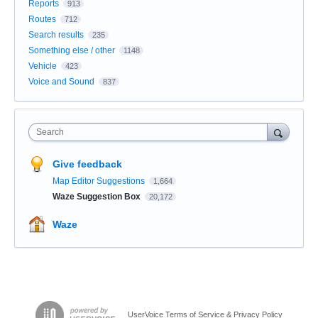
Reports
913
Routes
712
Search results
235
Something else / other
1148
Vehicle
423
Voice and Sound
837
Search
Give feedback
Map Editor Suggestions
1,664
Waze Suggestion Box
20,172
Waze
UserVoice Terms of Service & Privacy Policy