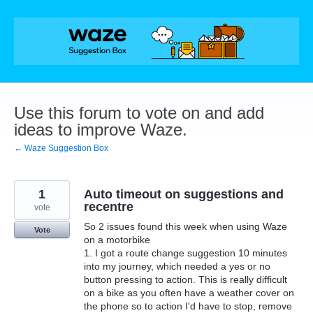
Skip
to
content
Use this forum to vote on and add
ideas to improve Waze.
← Waze Suggestion Box
1
Auto timeout on suggestions and
recentre
vote
So 2 issues found this week when using Waze
Vote
on a motorbike
1. I got a route change suggestion 10 minutes
into my journey, which needed a yes or no
button pressing to action. This is really difficult
on a bike as you often have a weather cover on
the phone so to action I'd have to stop, remove