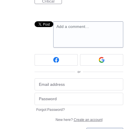
Critical
Add a comment…
or
Forgot Password?
New here?
Create an account