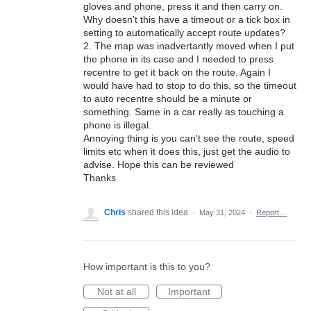
gloves and phone, press it and then carry on.
Why doesn't this have a timeout or a tick box in
setting to automatically accept route updates?
2. The map was inadvertantly moved when I put
the phone in its case and I needed to press
recentre to get it back on the route. Again I
would have had to stop to do this, so the timeout
to auto recentre should be a minute or
something. Same in a car really as touching a
phone is illegal.
Annoying thing is you can't see the route, speed
limits etc when it does this, just get the audio to
advise. Hope this can be reviewed
Thanks
Chris
shared this idea
·
May 31, 2024
·
Report…
How important is this to you?
Not at all
Important