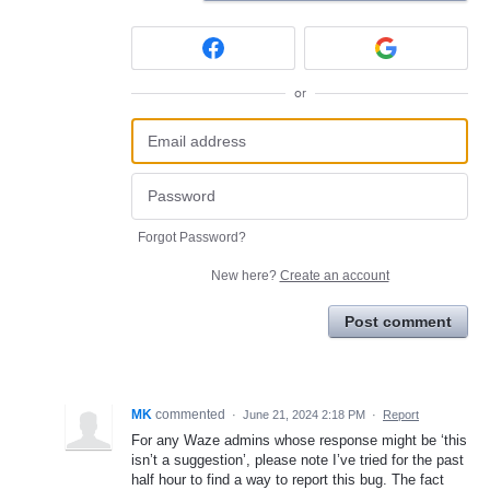
or
Forgot Password?
New here?
Create an account
Post comment
MK
commented
·
June 21, 2024 2:18 PM
·
Report
For any Waze admins whose response might be ‘this
isn’t a suggestion’, please note I’ve tried for the past
half hour to find a way to report this bug. The fact