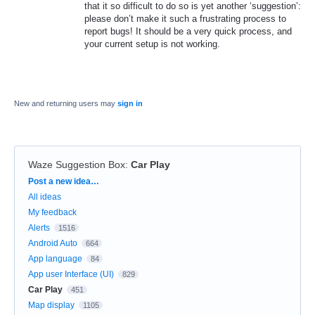
that it so difficult to do so is yet another ‘suggestion’:
please don’t make it such a frustrating process to
report bugs! It should be a very quick process, and
your current setup is not working.
New and returning users may
sign in
Waze Suggestion Box
:
Car Play
Categories
Post a new idea…
All ideas
My feedback
Alerts
1516
Android Auto
664
App language
84
App user Interface (UI)
829
Car Play
451
Map display
1105