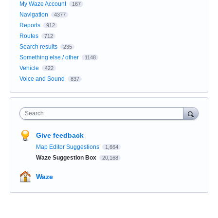
My Waze Account
167
Navigation
4377
Reports
912
Routes
712
Search results
235
Something else / other
1148
Vehicle
422
Voice and Sound
837
Search
Give feedback
Map Editor Suggestions
1,664
Waze Suggestion Box
20,168
Waze