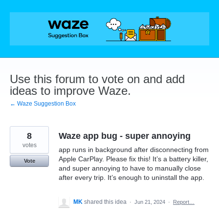
Skip
to
content
Use this forum to vote on and add
ideas to improve Waze.
← Waze Suggestion Box
8
Waze app bug - super annoying
votes
app runs in background after disconnecting from
Apple CarPlay. Please fix this! It’s a battery killer,
Vote
and super annoying to have to manually close
after every trip. It’s enough to uninstall the app.
MK
shared this idea
·
Jun 21, 2024
·
Report…