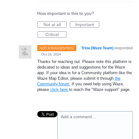
How important is this to you?
Not at all
Important
Critical
·
Trina (Waze Team)
responded
NOT A SUGGESTION
·
Oct 16, 2024
Thanks for reaching out. Please note this platform is
dedicated to ideas and suggestions for the Waze
app. If your idea is for a Community platform like the
Waze Map Editor, please submit it through
the
Community forum.
If you need help using Waze,
please
click here
to reach the "Waze support" page.
Add a comment…