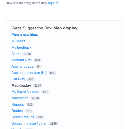
New and returning users may
sign in
Waze Suggestion Box
:
Map display
Categories
Post a new idea…
All ideas
My feedback
Alerts
1516
Android Auto
664
App language
84
App user Interface (UI)
830
Car Play
451
Map display
1104
My Waze Account
167
Navigation
4378
Reports
913
Routes
712
Search results
235
Something else / other
1148