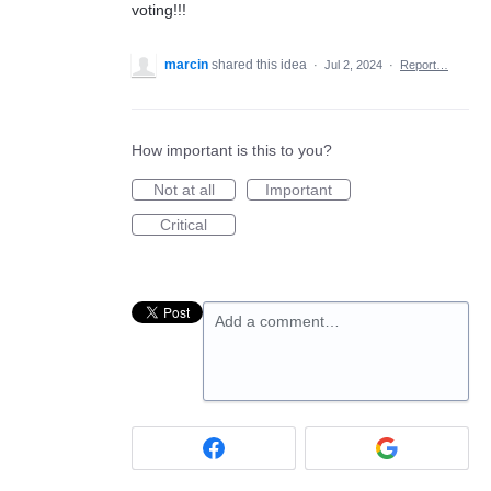
voting!!!
marcin
shared this idea
·
Jul 2, 2024
·
Report…
How important is this to you?
Not at all
Important
Critical
Add a comment…