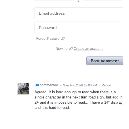
or
Forgot Password?
New here?
Create an account
Post comment
Hil
commented
·
March 7, 2026 12:08 PM
·
Report
Agreed. It is hard enough to read when there is a
single character in the next turn road sign, but add in
2+ and it is impossible to read... I have a 14" display
and it is hard to read.