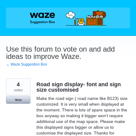
Skip
to
content
Use this forum to vote on and add
ideas to improve Waze.
← Waze Suggestion Box
4
Road sign display- font and sign
size customised
votes
Make the road sign ( road name like B123) size
Vote
customized. It is very small when displayed at
the moment. There is lots of spare space in the
box anyway so making it bigger won't require
additional use of the map space. Please make
this displayed signs bigger or allow us to
customise the displayed size. Thanks for