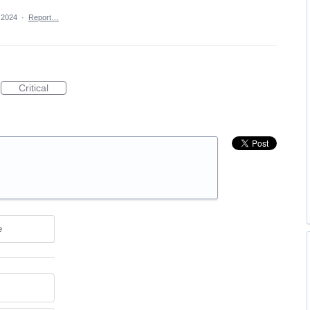
, 2024
·
Report…
Critical
e