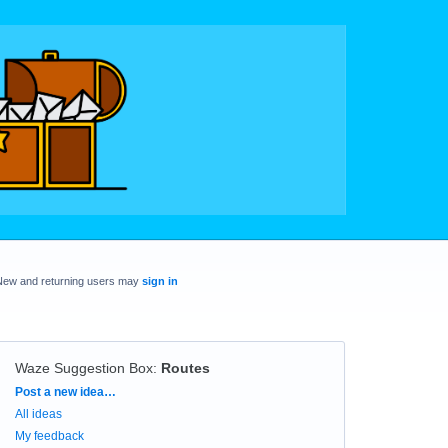
New and returning users may
sign in
Waze Suggestion Box
:
Routes
Categories
Post a new idea…
All ideas
My feedback