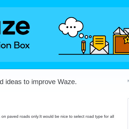
dd ideas to improve Waze.
on paved roads only.It would be nice to select road type for all