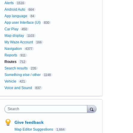
Alerts
1516
Android Auto
664
App language
84
App user Interface (UI)
830
Car Play
450
Map display
1103
My Waze Account
166
Navigation
4377
Reports
911
Routes
712
Search results
235
Something else / other
1148
Vehicle
421
Voice and Sound
837
Search
Give feedback
Map Editor Suggestions
1,664