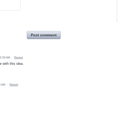
Post comment
10:29 AM
·
Report
 with this idea.
5 AM
·
Report