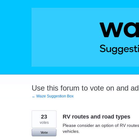
Skip
to
content
Use this forum to vote on and a
← Waze Suggestion Box
23
RV routes and road types
votes
Please consider an option of RV routes 
vehicles.
Vote