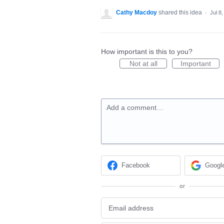
Cathy Macdoy
shared this idea
·
Jul 8
How important is this to you?
Not at all
Important
Add a comment…
Facebook
Googl
or