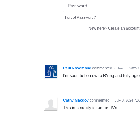
Forgot Password?
New here?
Create an account
Paul Rosemond
commented
·
June 8, 2025 
I'm soon to be new to RVing and fully agree
Cathy Macdoy
commented
·
July 8, 2024 7:0
This is a safety issue for RVs.