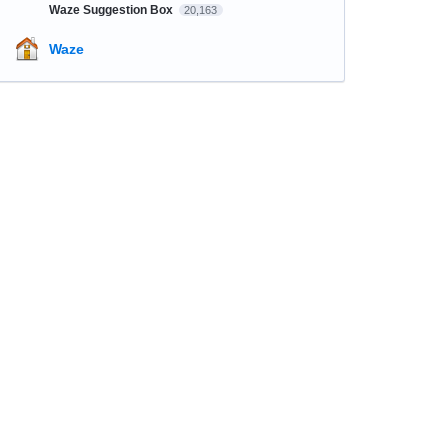
Waze Suggestion Box
20,163
Waze