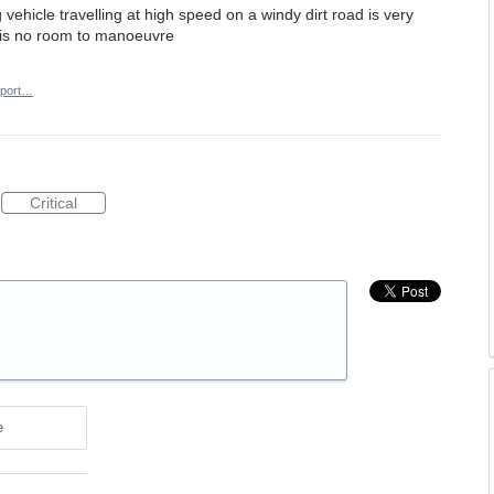
 vehicle travelling at high speed on a windy dirt road is very
re is no room to manoeuvre
port…
Critical
e