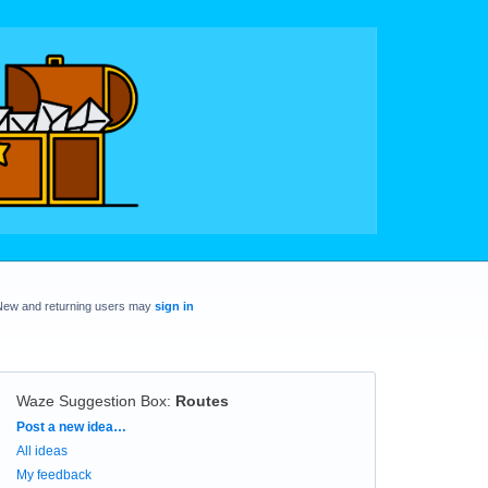
New and returning users may
sign in
Waze Suggestion Box
:
Routes
Categories
Post a new idea…
All ideas
My feedback