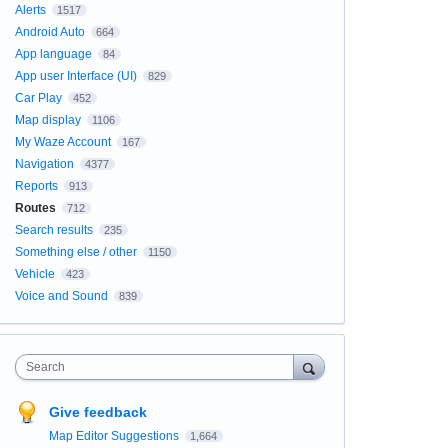
Alerts
1517
Android Auto
664
App language
84
App user Interface (UI)
829
Car Play
452
Map display
1106
My Waze Account
167
Navigation
4377
Reports
913
Routes
712
Search results
235
Something else / other
1150
Vehicle
423
Voice and Sound
839
Search
Give feedback
Map Editor Suggestions
1,664