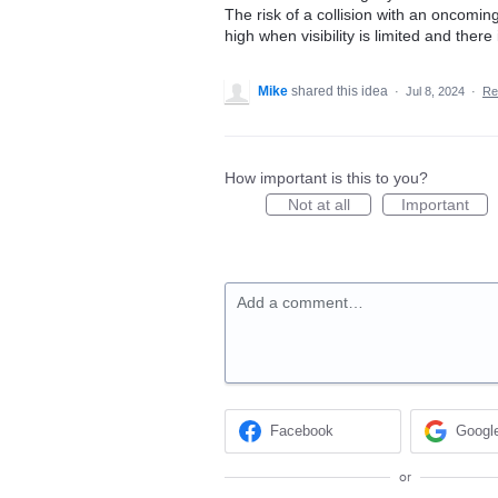
The risk of a collision with an oncoming
high when visibility is limited and the
Mike
shared this idea
·
Jul 8, 2024
·
Re
How important is this to you?
Not at all
Important
Add a comment…
Facebook
Googl
or