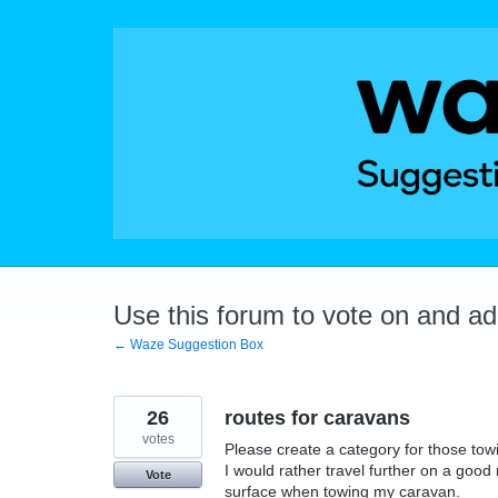
Skip
to
content
Use this forum to vote on and a
← Waze Suggestion Box
26
routes for caravans
votes
Please create a category for those towi
I would rather travel further on a goo
Vote
surface when towing my caravan.