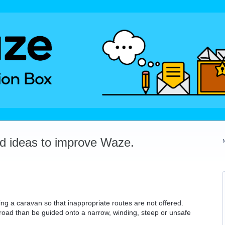
dd ideas to improve Waze.
ng a caravan so that inappropriate routes are not offered.
d road than be guided onto a narrow, winding, steep or unsafe