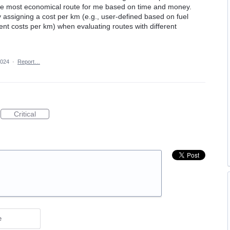
 the most economical route for me based on time and money.
 assigning a cost per km (e.g., user-defined based on fuel
 costs per km) when evaluating routes with different
2024
·
Report…
Critical
e