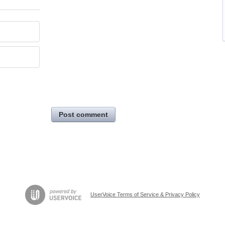
Post comment
UserVoice Terms of Service & Privacy Policy