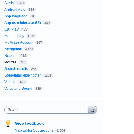
Alerts
1517
Android Auto
666
App language
84
App user Interface (UI)
830
Car Play
453
Map display
1107
My Waze Account
167
Navigation
4379
Reports
913
Routes
713
Search results
235
Something else / other
1151
Vehicle
423
Voice and Sound
839
Search
Give feedback
Map Editor Suggestions
1,664