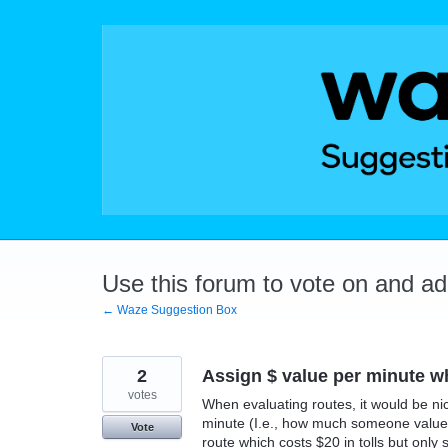
Skip
to
content
Use this forum to vote on and a
← Waze Suggestion Box
2
Assign $ value per minute wh
votes
When evaluating routes, it would be ni
minute (I.e., how much someone values 
Vote
route which costs $20 in tolls but only