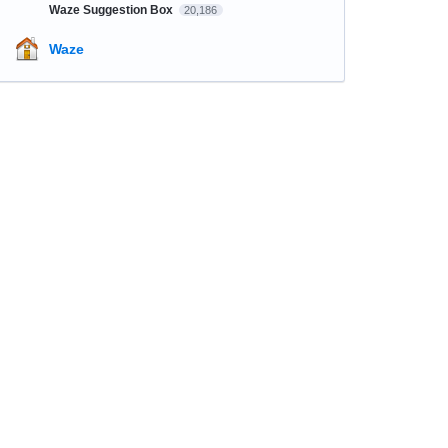
Waze Suggestion Box
20,186
Waze