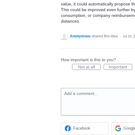
value, it could automatically propose
This could be improved even further by
consumption, or company reimbursement
distances.
Anonymous
shared this idea
·
Jul 10, 
How important is this to you?
Not at all
Important
Add a comment…
Facebook
Googl