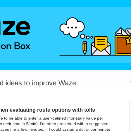
dd ideas to improve Waze.
en evaluating route options with tolls
ce to be able to enter a user-defined monetary value per
their time in $/min). I'm often presented with a suggested
 saves me a few minutes. If I could assign a dollar per minute