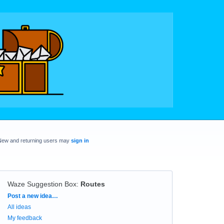
New and returning users may
sign in
Waze Suggestion Box
:
Routes
Categories
Post a new idea…
All ideas
My feedback