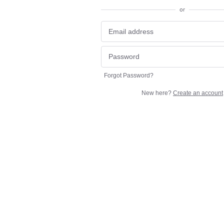
or
Forgot Password?
New here?
Create an account