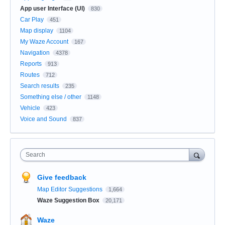
App user Interface (UI)
830
Car Play
451
Map display
1104
My Waze Account
167
Navigation
4378
Reports
913
Routes
712
Search results
235
Something else / other
1148
Vehicle
423
Voice and Sound
837
Search
Give feedback
Map Editor Suggestions
1,664
Waze Suggestion Box
20,171
Waze