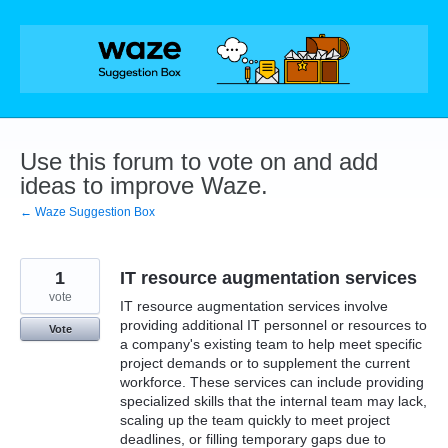
Skip
to
content
Use this forum to vote on and add
ideas to improve Waze.
← Waze Suggestion Box
1
IT resource augmentation services
vote
IT resource augmentation services involve
providing additional IT personnel or resources to
Vote
a company's existing team to help meet specific
project demands or to supplement the current
workforce. These services can include providing
specialized skills that the internal team may lack,
scaling up the team quickly to meet project
deadlines, or filling temporary gaps due to