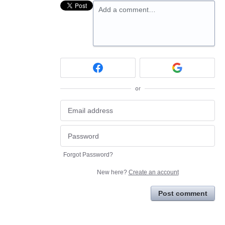
Add a comment…
or
Forgot Password?
New here?
Create an account
Post comment