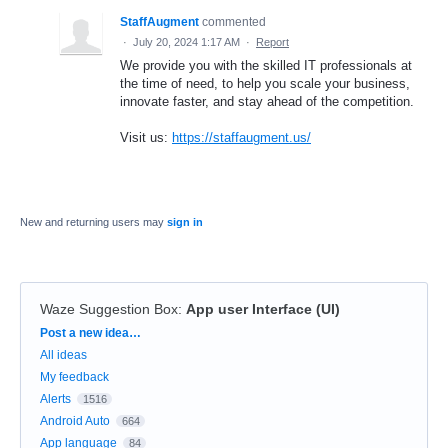
StaffAugment
commented
·
July 20, 2024 1:17 AM
·
Report
We provide you with the skilled IT professionals at
the time of need, to help you scale your business,
innovate faster, and stay ahead of the competition.
Visit us:
https://staffaugment.us/
New and returning users may
sign in
Waze Suggestion Box
:
App user Interface (UI)
Categories
Post a new idea…
All ideas
My feedback
Alerts
1516
Android Auto
664
App language
84