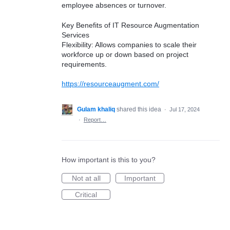
employee absences or turnover.
Key Benefits of IT Resource Augmentation
Services
Flexibility: Allows companies to scale their
workforce up or down based on project
requirements.
https://resourceaugment.com/
Gulam khaliq
shared this idea
·
Jul 17, 2024
·
Report…
How important is this to you?
Not at all
Important
Critical