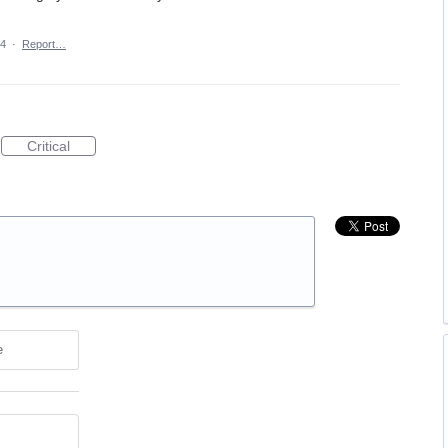
24
·
Report…
Critical
e