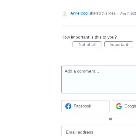
Anne Cool
shared this idea
·
Aug 7, 20
How important is this to you?
Not at all
Important
Add a comment…
Facebook
Googl
or