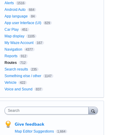
Alerts
1516
Android Auto
664
App language
84
App user Interface (UI)
829
Car Play
451
Map display
1105
My Waze Account
167
Navigation
4377
Reports
912
Routes
712
Search results
235
Something else / other
1147
Vehicle
422
Voice and Sound
837
Search
Give feedback
Map Editor Suggestions
1,664