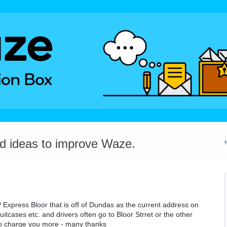
dd ideas to improve Waze.
 Express Bloor that is off of Dundas as the current address on
itcases etc. and drivers often go to Bloor Strret or the other
 to charge you more - many thanks