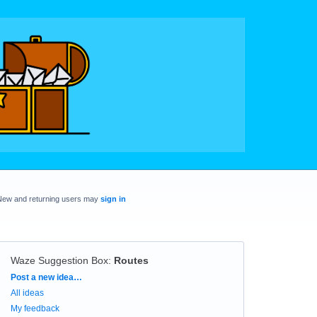
New and returning users may
sign in
Waze Suggestion Box
:
Routes
Categories
Post a new idea…
All ideas
My feedback