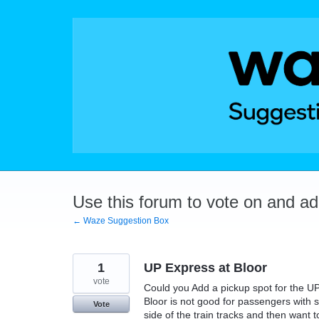
Skip
to
content
Use this forum to vote on and a
← Waze Suggestion Box
1
UP Express at Bloor
vote
Could you Add a pickup spot for the UP
Bloor is not good for passengers with su
Vote
side of the train tracks and then want