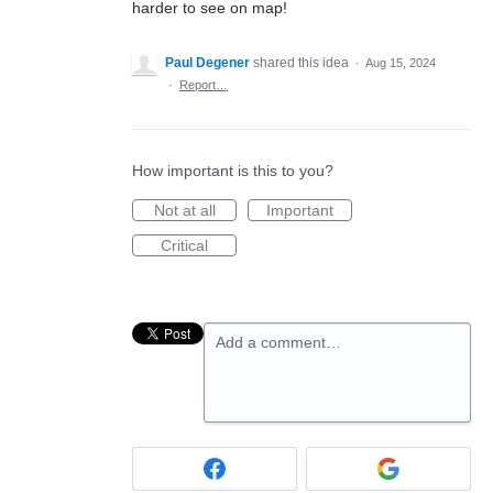
harder to see on map!
Paul Degener
shared this idea
·
Aug 15, 2024
·
Report…
How important is this to you?
Not at all
Important
Critical
Add a comment…