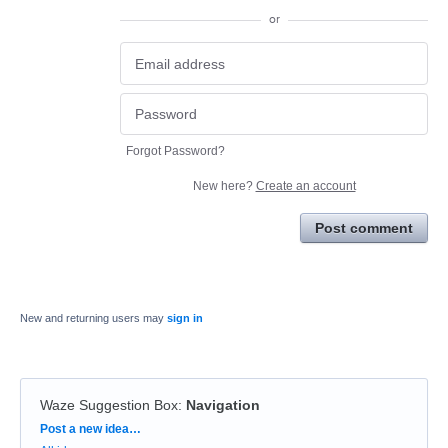
or
Forgot Password?
New here?
Create an account
Post comment
New and returning users may
sign in
Waze Suggestion Box
:
Navigation
Categories
Post a new idea…