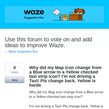
Skip
to
content
Use this forum to vote on and add
ideas to improve Waze.
← Waze Suggestion Box
0
Why did my Map icon change from
a Blue arrow to a Yellow checked
votes
taxi strip icon? I'm not driving a
Taxi! Pls change back. Yellow is
Vote
harde
Why did my Map icon change from a Blue arrow
to a Yellow checked taxi strip icon?
I'm not driving a Taxi! Pls change back. Yellow is