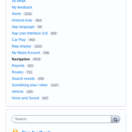
All ideas
My feedback
Alerts
1516
Android Auto
664
App language
84
App user Interface (UI)
831
Car Play
450
Map display
1103
My Waze Account
166
Navigation
4376
Reports
911
Routes
711
Search results
235
Something else / other
1147
Vehicle
420
Voice and Sound
837
Search