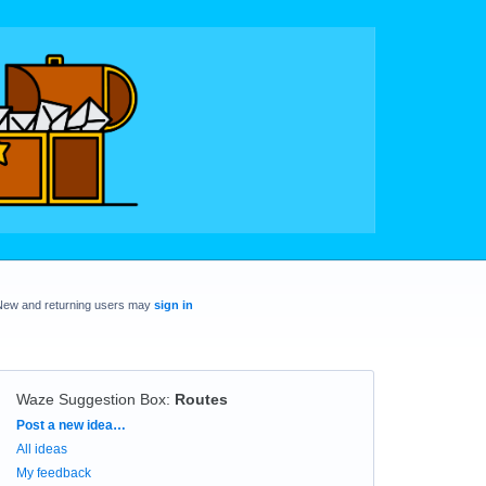
New and returning users may
sign in
Waze Suggestion Box
:
Routes
Categories
Post a new idea…
All ideas
My feedback