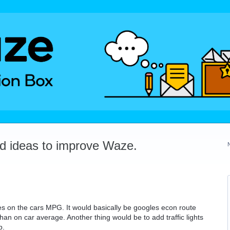
dd ideas to improve Waze.
s on the cars MPG. It would basically be googles econ route
an on car average. Another thing would be to add traffic lights
p.