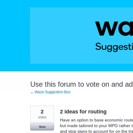
Skip
to
content
Use this forum to vote on and a
← Waze Suggestion Box
2
2 ideas for routing
votes
Have an option to base economic route
but made tailored to your MPG rather th
Vote
and stop signs to account for on the tri