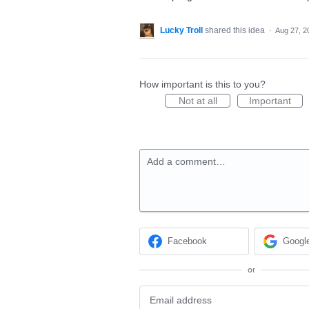
Lucky Troll
shared this idea
·
Aug 27, 2
How important is this to you?
Not at all
Important
Add a comment…
Facebook
Googl
or