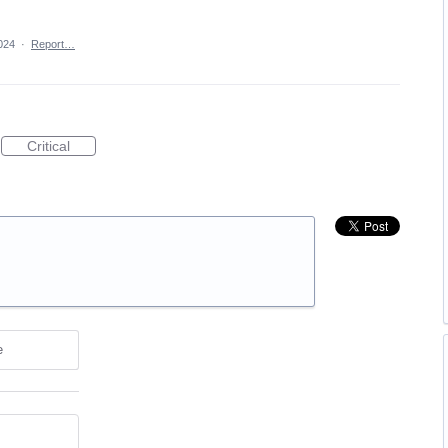
024
·
Report…
Critical
e