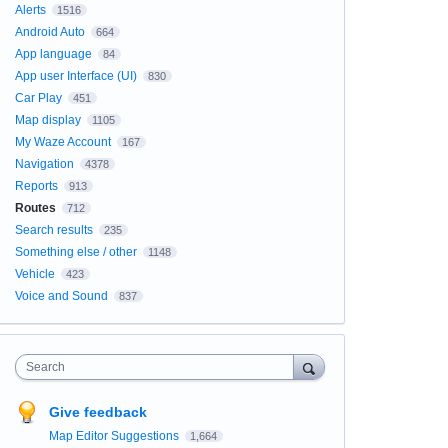
Alerts
1516
Android Auto
664
App language
84
App user Interface (UI)
830
Car Play
451
Map display
1105
My Waze Account
167
Navigation
4378
Reports
913
Routes
712
Search results
235
Something else / other
1148
Vehicle
423
Voice and Sound
837
Search
Give feedback
Map Editor Suggestions
1,664