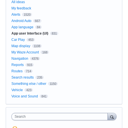
All ideas
My feedback
Alerts
1520
Android Auto
667
App language
84
App user Interface (UI)
831
Car Play
453
Map display
1108
My Waze Account
168
Navigation
4376
Reports
915
Routes
714
Search results
235
Something else / other
1150
Vehicle
423
Voice and Sound
841
Search