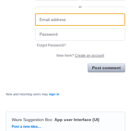
or
Forgot Password?
New here?
Create an account
Post comment
New and returning users may
sign in
Waze Suggestion Box
:
App user Interface (UI)
Categories
Post a new idea…