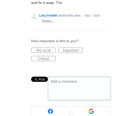
and fix it asap. Tnx
Luka frodnik
shared this idea
·
Sep 7, 2024
·
Report…
How important is this to you?
Not at all
Important
Critical
Add a comment…