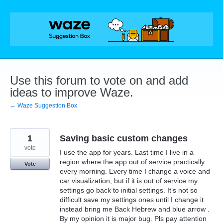
Skip
to
content
Use this forum to vote on and add
ideas to improve Waze.
← Waze Suggestion Box
1
Saving basic custom changes
vote
I use the app for years. Last time I live in a
region where the app out of service practically
Vote
every morning. Every time I change a voice and
car visualization, but if it is out of service my
settings go back to initial settings. It’s not so
difficult save my settings ones until I change it
instead bring me Back Hebrew and blue arrow .
By my opinion it is major bug. Pls pay attention