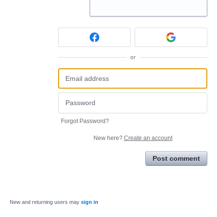
or
Forgot Password?
New here?
Create an account
Post comment
New and returning users may
sign in