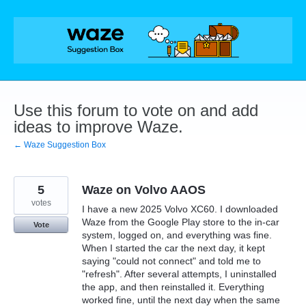
Skip
to
content
Use this forum to vote on and add
ideas to improve Waze.
← Waze Suggestion Box
5
Waze on Volvo AAOS
votes
I have a new 2025 Volvo XC60. I downloaded
Waze from the Google Play store to the in-car
Vote
system, logged on, and everything was fine.
When I started the car the next day, it kept
saying "could not connect" and told me to
"refresh". After several attempts, I uninstalled
the app, and then reinstalled it. Everything
worked fine, until the next day when the same