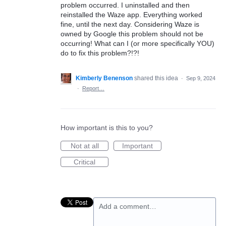
problem occurred. I uninstalled and then
reinstalled the Waze app. Everything worked
fine, until the next day. Considering Waze is
owned by Google this problem should not be
occurring! What can I (or more specifically YOU)
do to fix this problem?!?!
Kimberly Benenson
shared this idea
·
Sep 9, 2024
·
Report…
How important is this to you?
Not at all
Important
Critical
Add a comment…