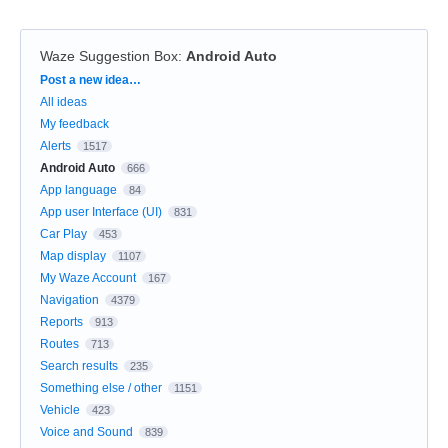
Waze Suggestion Box
:
Android Auto
Categories
Post a new idea…
All ideas
My feedback
Alerts
1517
Android Auto
666
App language
84
App user Interface (UI)
831
Car Play
453
Map display
1107
My Waze Account
167
Navigation
4379
Reports
913
Routes
713
Search results
235
Something else / other
1151
Vehicle
423
Voice and Sound
839