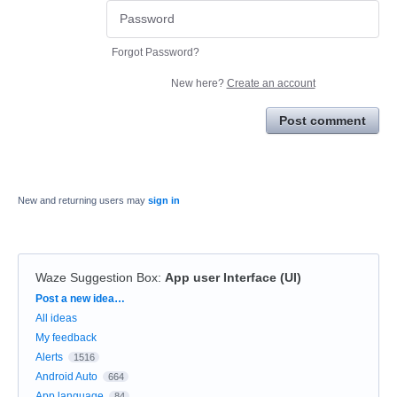
Forgot Password?
New here?
Create an account
Post comment
New and returning users may
sign in
Waze Suggestion Box
:
App user Interface (UI)
Categories
Post a new idea…
All ideas
My feedback
Alerts
1516
Android Auto
664
App language
84