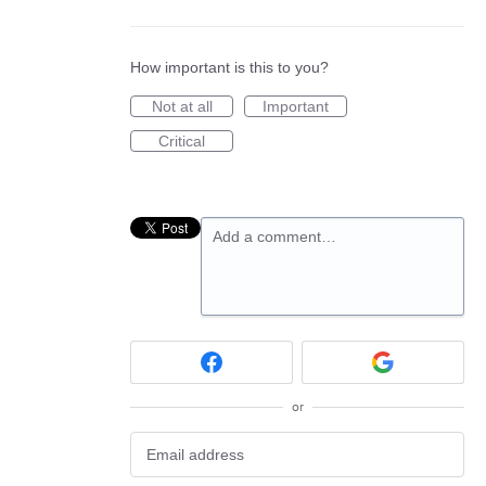
How important is this to you?
Not at all
Important
Critical
Add a comment…
or