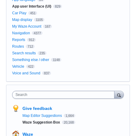
App user Interface (UI)
829
Car Play
451
Map display
1105
My Waze Account
167
Navigation
4377
Reports
912
Routes
712
Search results
235
Something else / other
1148
Vehicle
422
Voice and Sound
837
Search
Give feedback
Map Editor Suggestions
1,664
Waze Suggestion Box
20,168
Waze