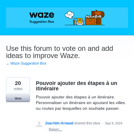
Skip
to
content
Use this forum to vote on and add
ideas to improve Waze.
← Waze Suggestion Box
20
Pouvoir ajouter des étapes à un
itinéraire
votes
Pouvoir ajouter des étapes à un itinéraire.
Vote
Personnaliser un itinéraire en ajoutant les villes
ou routes par lesquelles on souhaite passer.
Joachim-Arnaud
shared this idea
·
Sep 9, 2024
·
Report…