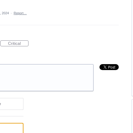
, 2024
·
Report…
Critical
e