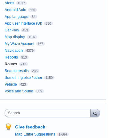
Alerts
1517
Android Auto
665
App language
84
App user Interface (UI)
830
Car Play
453
Map display
1107
My Waze Account
167
Navigation
4379
Reports
913
Routes
713
Search results
235
Something else / other
1150
Vehicle
423
Voice and Sound
839
Search
Give feedback
Map Editor Suggestions
1,664