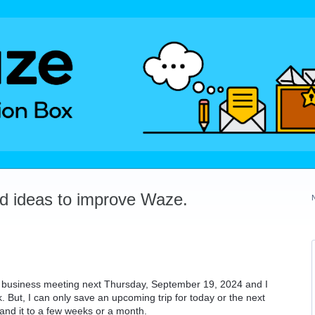
dd ideas to improve Waze.
a business meeting next Thursday, September 19, 2024 and I
. But, I can only save an upcoming trip for today or the next
pand it to a few weeks or a month.