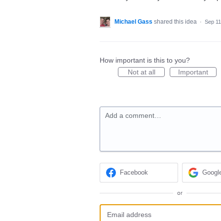
Michael Gass
shared this idea
·
Sep 11
How important is this to you?
Not at all
Important
Add a comment…
Facebook
Googl
or