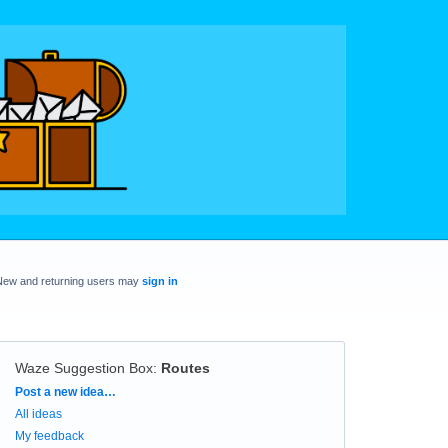
New and returning users may
sign in
Waze Suggestion Box
:
Routes
Categories
Post a new idea…
All ideas
My feedback