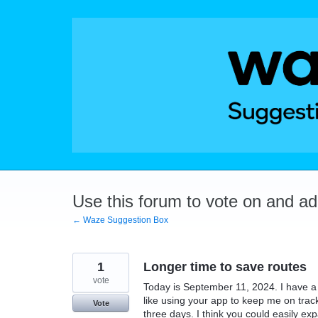
Skip
to
content
Use this forum to vote on and a
← Waze Suggestion Box
1
Longer time to save routes
vote
Today is September 11, 2024. I have 
like using your app to keep me on track
Vote
three days. I think you could easily ex