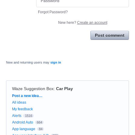
Forgot Password?
New here?
Create an account
Post comment
New and returning users may
sign in
Waze Suggestion Box
:
Car Play
Categories
Post a new idea…
All ideas
My feedback
Alerts
1516
Android Auto
664
App language
84