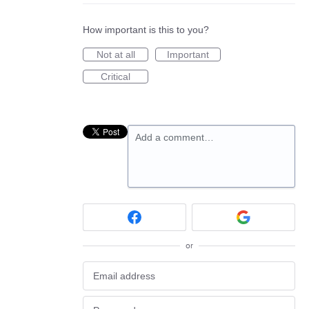
How important is this to you?
Not at all
Important
Critical
Add a comment…
or