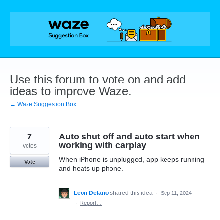
Skip
to
content
Use this forum to vote on and add
ideas to improve Waze.
← Waze Suggestion Box
7
Auto shut off and auto start when
working with carplay
votes
When iPhone is unplugged, app keeps running
Vote
and heats up phone.
Leon Delano
shared this idea
·
Sep 11, 2024
·
Report…