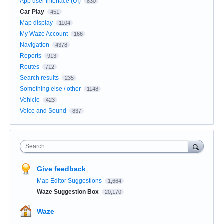
App user Interface (UI)
830
Car Play
451
Map display
1104
My Waze Account
166
Navigation
4378
Reports
913
Routes
712
Search results
235
Something else / other
1148
Vehicle
423
Voice and Sound
837
Search
Give feedback
Map Editor Suggestions
1,664
Waze Suggestion Box
20,170
Waze