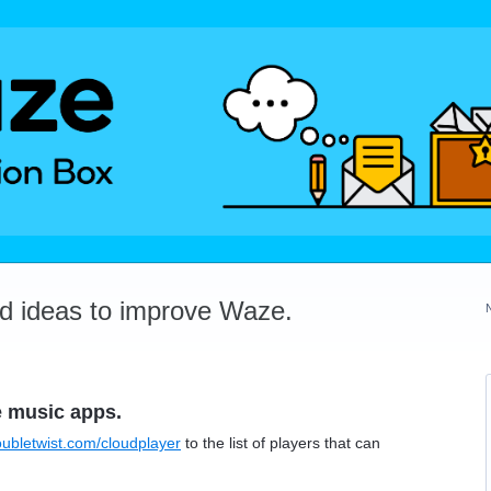
dd ideas to improve Waze.
e music apps.
oubletwist.com/cloudplayer
to the list of players that can