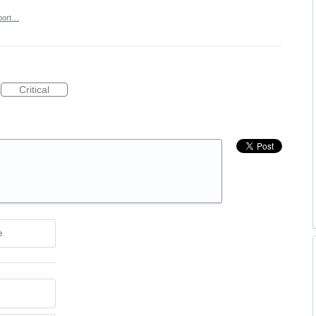
port…
Critical
e