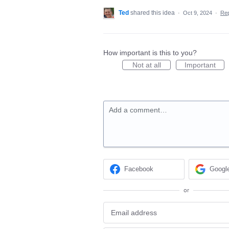
Ted
shared this idea
·
Oct 9, 2024
·
Re
How important is this to you?
Not at all
Important
Add a comment…
Facebook
Googl
or