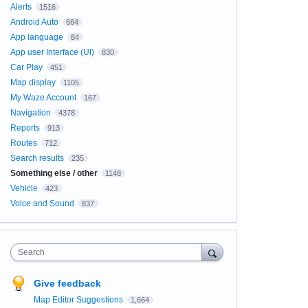
Alerts
1516
Android Auto
664
App language
84
App user Interface (UI)
830
Car Play
451
Map display
1105
My Waze Account
167
Navigation
4378
Reports
913
Routes
712
Search results
235
Something else / other
1148
Vehicle
423
Voice and Sound
837
Search
Give feedback
Map Editor Suggestions
1,664