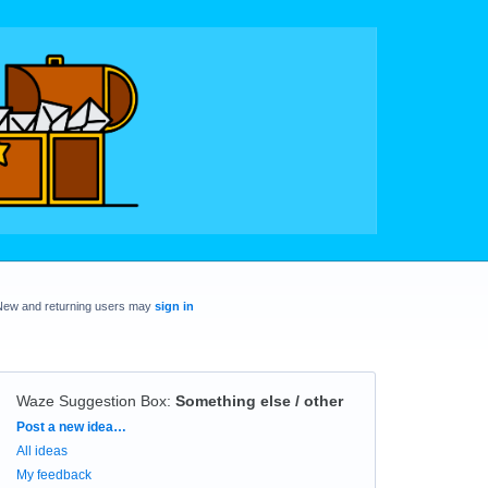
New and returning users may
sign in
Waze Suggestion Box
:
Something else / other
Categories
Post a new idea…
All ideas
My feedback