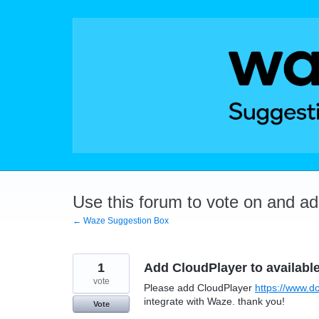
Skip
to
content
Use this forum to vote on and a
← Waze Suggestion Box
1
Add CloudPlayer to availabl
vote
Please add CloudPlayer
https://www.d
integrate with Waze. thank you!
Vote