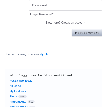
Forgot Password?
New here?
Create an account
Post comment
New and returning users may
sign in
Waze Suggestion Box
:
Voice and Sound
Categories
Post a new idea…
All ideas
My feedback
Alerts
1517
Android Auto
667
App language
84