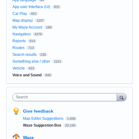
App user Interface (UI)
831
Car Play
453
Map display
1107
My Waze Account
168
Navigation
4376
Reports
914
Routes
713
Search results
235
Something else / other
1151
Vehicle
423
Voice and Sound
840
Search
Give feedback
Map Editor Suggestions
1,666
Waze Suggestion Box
20,195
Waze