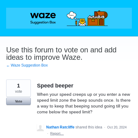
Skip
to
content
Use this forum to vote on and add
ideas to improve Waze.
← Waze Suggestion Box
1
Speed beeper
vote
When your speed creeps up or you enter a new
speed limit zone the beep sounds once. Is there
Vote
a way to keep that beeping sound going till you
come below the speed limit?
Nathan Ratcliffe
shared this idea
·
Oct 20, 2024
·
Report…