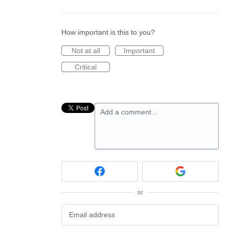
How important is this to you?
Not at all
Important
Critical
Add a comment…
or