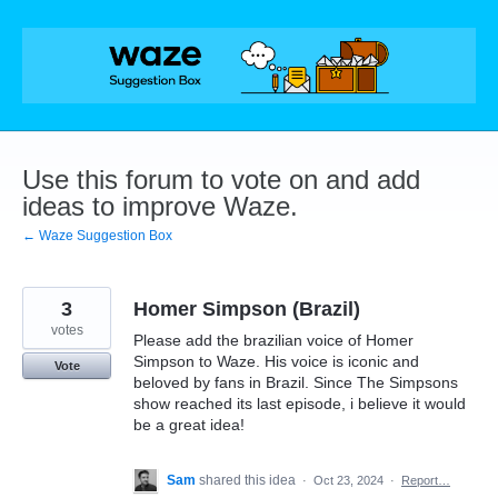
Skip
to
content
Use this forum to vote on and add
ideas to improve Waze.
← Waze Suggestion Box
3
Homer Simpson (Brazil)
votes
Please add the brazilian voice of Homer
Simpson to Waze. His voice is iconic and
Vote
beloved by fans in Brazil. Since The Simpsons
show reached its last episode, i believe it would
be a great idea!
Sam
shared this idea
·
Oct 23, 2024
·
Report…